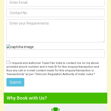
I request and authorize Travel Fair India to contact me on my above
provided phone number and e-mail ID for this enquiry/transaction and
thus any call or e-mail contact made for this enquiry/transaction is
'transactional' as per 'Telecom Regulation Authority of India' rules.*
Why Book with Us?