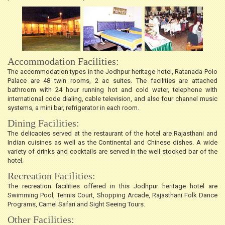
Accommodation Facilities:
The accommodation types in the Jodhpur heritage hotel, Ratanada Polo
Palace are 48 twin rooms, 2 ac suites. The facilities are attached
bathroom with 24 hour running hot and cold water, telephone with
international code dialing, cable television, and also four channel music
systems, a mini bar, refrigerator in each room.
Dining Facilities:
The delicacies served at the restaurant of the hotel are Rajasthani and
Indian cuisines as well as the Continental and Chinese dishes. A wide
variety of drinks and cocktails are served in the well stocked bar of the
hotel.
Recreation Facilities:
The recreation facilities offered in this Jodhpur heritage hotel are
Swimming Pool, Tennis Court, Shopping Arcade, Rajasthani Folk Dance
Programs, Camel Safari and Sight Seeing Tours.
Other Facilities: