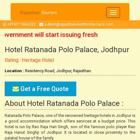
Rajasthan
Tourism
Toggle
navigation
+919711866323
submit@rajasthan-northindia-tours.com
overnment will start issuing fresh
Hotel Ratanada Polo Palace, Jodhpur
ober 2021 onwards. So now you can
Rating : Heritage Hotel
 trip accordingly.
Location :
Residency Road, Jodhpur, Rajasthan.
Get a Free Quote
About Hotel Ratanada Polo Palace :
Ratanada Polo Palace, one of the renowned heritage hotels in Jodhpur is
a good accommodation which offers services at a budget price. This
hotel is run by Rao Raja Hari Singh, son of the famous polo player Rao
Raja Hanut Singhji of Jodhpur. It is located in close proximity to the
palatial house of the family.