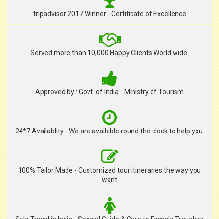
tripadvisor 2017 Winner - Certificate of Excellence
Served more than 10,000 Happy Clients World wide.
Approved by : Govt. of India - Ministry of Tourism
24*7 Availablity - We are available round the clock to help you.
100% Tailor Made - Customized tour itineraries the way you
want