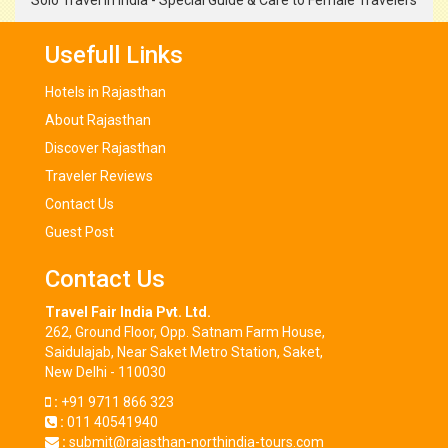
Solo Travel in India - Special Guide & Care to Female Travelers
Usefull Links
Hotels in Rajasthan
About Rajasthan
Discover Rajasthan
Traveler Reviews
Contact Us
Guest Post
Contact Us
Travel Fair India Pvt. Ltd.
262, Ground Floor, Opp. Satnam Farm House,
Saidulajab, Near Saket Metro Station, Saket,
New Delhi - 110030
:
+91 9711 866 323
:
011 40541940
:
submit@rajasthan-northindia-tours.com