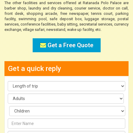
The other facilities and services offered at Ratanada Polo Palace are
barber shop, laundry and dry cleaning, courier service, doctor on call,
front desk, shopping arcade, free newspaper, tennis court, parking
facility, swimming pool, safe deposit box, luggage storage, postal
services, conference facilities, baby sitting, secretarial services, currency
exchange, village safari, newsstand, wake up facility, etc.
Get a Free Quote
Get a quick reply