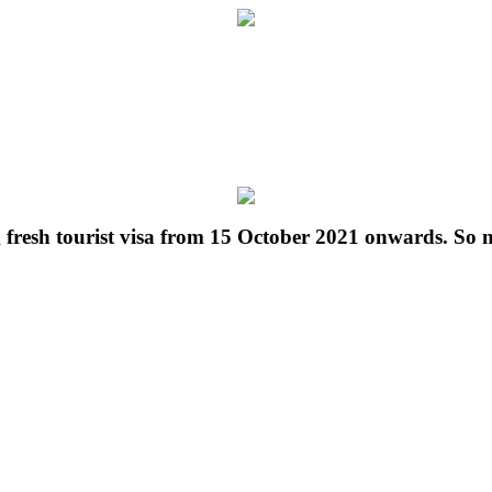
g fresh tourist visa from 15 October 2021 onwards. So 