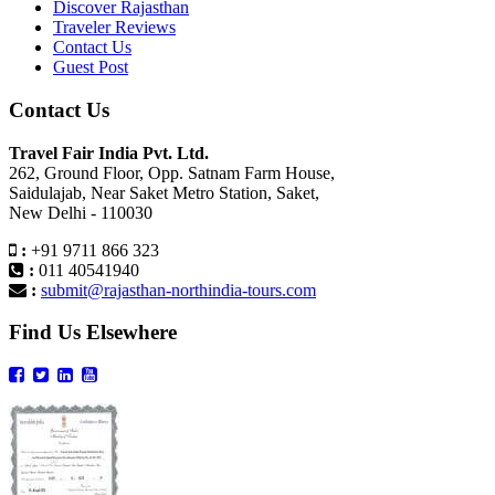
Discover Rajasthan
Traveler Reviews
Contact Us
Guest Post
Contact Us
Travel Fair India Pvt. Ltd.
262, Ground Floor, Opp. Satnam Farm House,
Saidulajab, Near Saket Metro Station, Saket,
New Delhi - 110030
:
+91 9711 866 323
:
011 40541940
:
submit@rajasthan-northindia-tours.com
Find Us Elsewhere