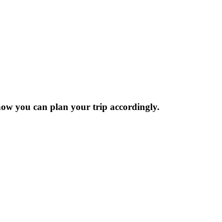
now you can plan your trip accordingly.