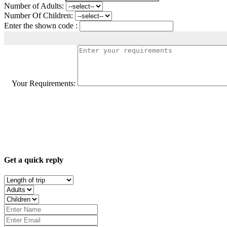
Number of Adults:
Number Of Children:
Enter the shown code :
Your Requirements:
Get a quick reply