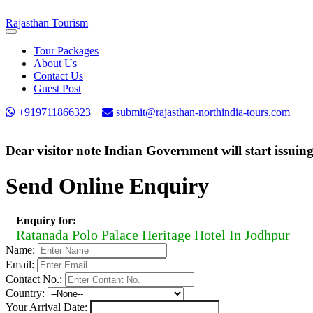
Rajasthan
Tourism
Toggle
navigation
Tour Packages
About Us
Contact Us
Guest Post
+919711866323
submit@rajasthan-northindia-tours.com
Dear visitor note Indian Government will start issuin
Send Online Enquiry
Enquiry for:
Ratanada Polo Palace Heritage Hotel In Jodhpur
Name:
Email:
Contact No.:
Country:
Your Arrival Date: