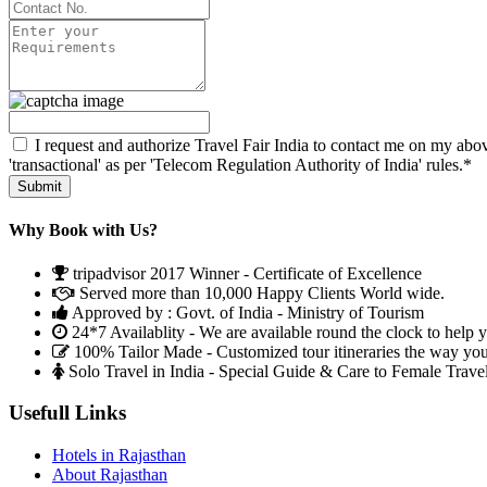
I request and authorize Travel Fair India to contact me on my abov
'transactional' as per 'Telecom Regulation Authority of India' rules.*
Why Book with Us?
tripadvisor 2017 Winner - Certificate of Excellence
Served more than 10,000 Happy Clients World wide.
Approved by : Govt. of India - Ministry of Tourism
24*7 Availablity - We are available round the clock to help 
100% Tailor Made - Customized tour itineraries the way yo
Solo Travel in India - Special Guide & Care to Female Trave
Usefull Links
Hotels in Rajasthan
About Rajasthan