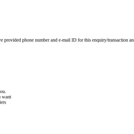
e provided phone number and e-mail ID for this enquiry/transaction and 
you.
u want
lers