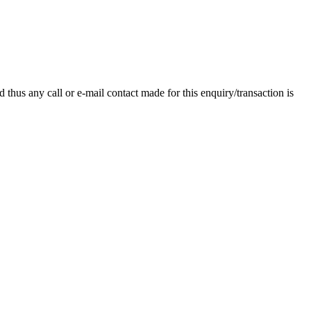
thus any call or e-mail contact made for this enquiry/transaction is