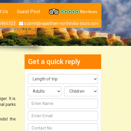
t Us
Guest Post
1866323
submit@rajasthan-northindia-tours.com
Get a quick reply
er. It is
nal parks
midst the