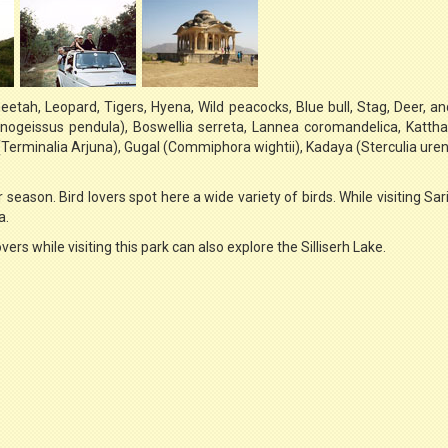
eetah, Leopard, Tigers, Hyena, Wild peacocks, Blue bull, Stag, Deer, a
Anogeissus pendula), Boswellia serreta, Lannea coromandelica, Katth
erminalia Arjuna), Gugal (Commiphora wightii), Kadaya (Sterculia ure
 season. Bird lovers spot here a wide variety of birds. While visiting Sar
a.
overs while visiting this park can also explore the Silliserh Lake.