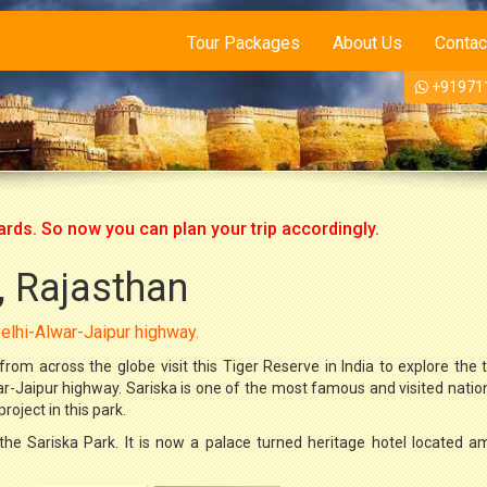
Tour Packages
About Us
Contac
+91971
So now you can plan your trip accordingly.
, Rajasthan
 Delhi-Alwar-Jaipur highway.
rom across the globe visit this Tiger Reserve in India to explore the tig
war-Jaipur highway. Sariska is one of the most famous and visited natio
oject in this park.
the Sariska Park. It is now a palace turned heritage hotel located a