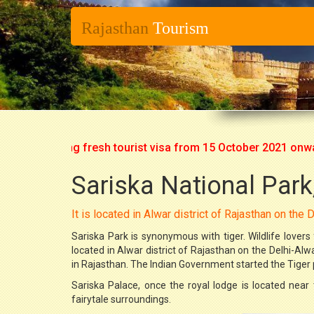
Rajasthan
Tourism
art issuing fresh tourist visa from 15 October 2021 onwards. 
Sariska National Park
It is located in Alwar district of Rajasthan on the
Sariska Park is synonymous with tiger. Wildlife lovers f
located in Alwar district of Rajasthan on the Delhi-Al
in Rajasthan. The Indian Government started the Tiger pr
Sariska Palace, once the royal lodge is located near 
fairytale surroundings.