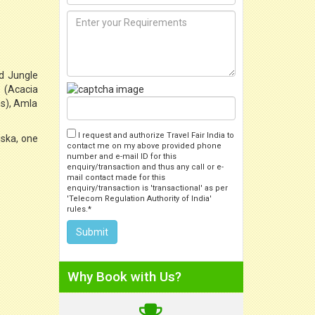
nd Jungle
a (Acacia
ns), Amla
I request and authorize Travel Fair India to
iska, one
contact me on my above provided phone
number and e-mail ID for this
enquiry/transaction and thus any call or e-
mail contact made for this
enquiry/transaction is 'transactional' as per
'Telecom Regulation Authority of India'
rules.*
Why Book with Us?