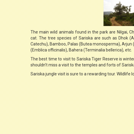
The main wild animals found in the park are Nilgai, Ch
cat. The tree species of Sariska are such as Dhok (
Catechu), Bamboo, Palas (Butea monosperma), Arjun (T
(Emblica officinalis), Bahera (Terminalia bellerica), etc.
The best time to visit to Sariska Tiger Reserve is winter
shouldn’t miss a visit to the temples and forts of Sarisk
Sariska jungle visit is sure to a rewarding tour. Wildlife l