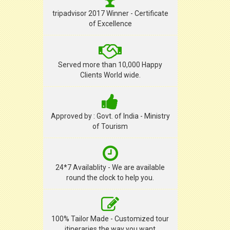
tripadvisor 2017 Winner - Certificate
of Excellence
Served more than 10,000 Happy
Clients World wide.
Approved by : Govt. of India - Ministry
of Tourism
24*7 Availablity - We are available
round the clock to help you.
100% Tailor Made - Customized tour
itineraries the way you want