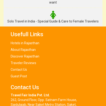
want
Solo Travel in India - Special Guide & Care to Female Travelers
Usefull Links
Hotels in Rajasthan
About Rajasthan
Discover Rajasthan
Traveler Reviews
Contact Us
Guest Post
Contact Us
Travel Fair India Pvt. Ltd.
262, Ground Floor, Opp. Satnam Farm House,
Saidulajab, Near Saket Metro Station, Saket,