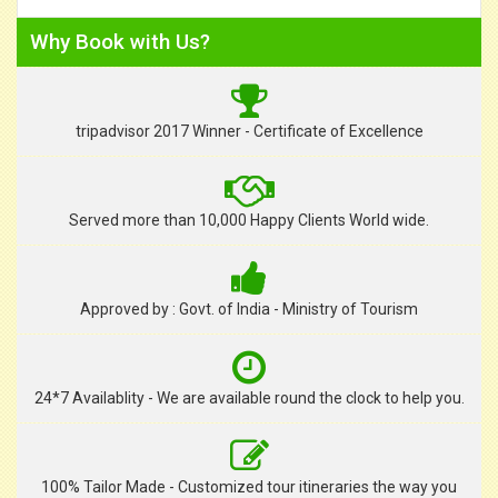
Why Book with Us?
tripadvisor 2017 Winner - Certificate of Excellence
Served more than 10,000 Happy Clients World wide.
Approved by : Govt. of India - Ministry of Tourism
24*7 Availablity - We are available round the clock to help you.
100% Tailor Made - Customized tour itineraries the way you