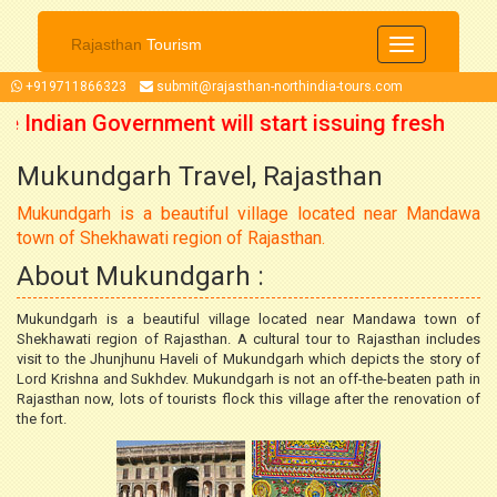
Rajasthan
Tourism
Toggle
navigation
+919711866323
submit@rajasthan-northindia-tours.com
e Indian Government will start issuing fresh
Mukundgarh Travel, Rajasthan
om 15 October 2021 onwards. So now you can
Mukundgarh is a beautiful village located near Mandawa
plan your trip accordingly.
town of Shekhawati region of Rajasthan.
About Mukundgarh :
Mukundgarh is a beautiful village located near Mandawa town of
Shekhawati region of Rajasthan. A cultural tour to Rajasthan includes
visit to the Jhunjhunu Haveli of Mukundgarh which depicts the story of
Lord Krishna and Sukhdev. Mukundgarh is not an off-the-beaten path in
Rajasthan now, lots of tourists flock this village after the renovation of
the fort.