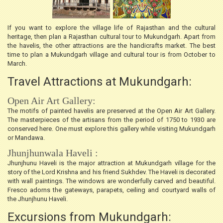
If you want to explore the village life of Rajasthan and the cultural
heritage, then plan a Rajasthan cultural tour to Mukundgarh. Apart from
the havelis, the other attractions are the handicrafts market. The best
time to plan a Mukundgarh village and cultural tour is from October to
March.
Travel Attractions at Mukundgarh:
Open Air Art Gallery:
The motifs of painted havelis are preserved at the Open Air Art Gallery.
The masterpieces of the artisans from the period of 1750 to 1930 are
conserved here. One must explore this gallery while visiting Mukundgarh
or Mandawa.
Jhunjhunwala Haveli :
Jhunjhunu Haveli is the major attraction at Mukundgarh village for the
story of the Lord Krishna and his friend Sukhdev. The Haveli is decorated
with wall paintings. The windows are wonderfully carved and beautiful.
Fresco adorns the gateways, parapets, ceiling and courtyard walls of
the Jhunjhunu Haveli.
Excursions from Mukundgarh: