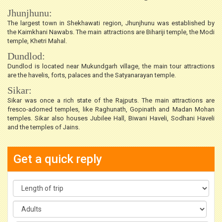
Jhunjhunu:
The largest town in Shekhawati region, Jhunjhunu was established by
the Kaimkhani Nawabs. The main attractions are Bihariji temple, the Modi
temple, Khetri Mahal.
Dundlod:
Dundlod is located near Mukundgarh village, the main tour attractions
are the havelis, forts, palaces and the Satyanarayan temple.
Sikar:
Sikar was once a rich state of the Rajputs. The main attractions are
fresco-adorned temples, like Raghunath, Gopinath and Madan Mohan
temples. Sikar also houses Jubilee Hall, Biwani Haveli, Sodhani Haveli
and the temples of Jains.
Get a quick reply