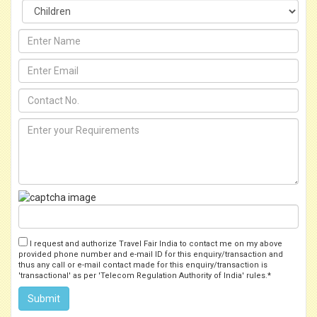
I request and authorize Travel Fair India to contact me on my above
provided phone number and e-mail ID for this enquiry/transaction and
thus any call or e-mail contact made for this enquiry/transaction is
'transactional' as per 'Telecom Regulation Authority of India' rules.*