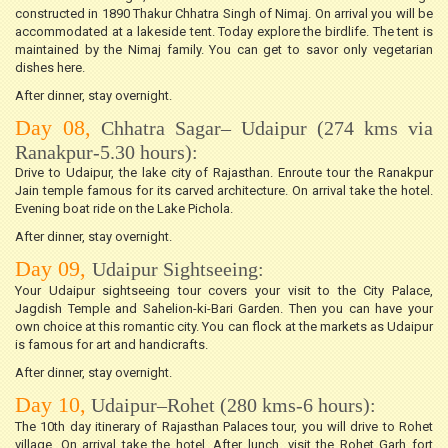
constructed in 1890 Thakur Chhatra Singh of Nimaj. On arrival you will be
accommodated at a lakeside tent. Today explore the birdlife. The tent is
maintained by the Nimaj family. You can get to savor only vegetarian
dishes here.
After dinner, stay overnight.
Day 08,
Chhatra Sagar– Udaipur (274 kms via
Ranakpur-5.30 hours):
Drive to Udaipur, the lake city of Rajasthan. Enroute tour the Ranakpur
Jain temple famous for its carved architecture. On arrival take the hotel.
Evening boat ride on the Lake Pichola.
After dinner, stay overnight.
Day 09,
Udaipur Sightseeing:
Your Udaipur sightseeing tour covers your visit to the City Palace,
Jagdish Temple and Sahelion-ki-Bari Garden. Then you can have your
own choice at this romantic city. You can flock at the markets as Udaipur
is famous for art and handicrafts.
After dinner, stay overnight.
Day 10,
Udaipur–Rohet (280 kms-6 hours):
The 10th day itinerary of Rajasthan Palaces tour, you will drive to Rohet
village. On arrival take the hotel. After lunch, visit the Rohet Garh fort