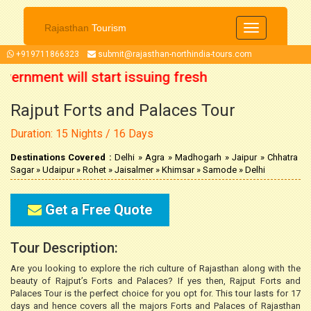
Rajasthan
Tourism
Toggle
navigation
+919711866323
submit@rajasthan-northindia-tours.com
ernment will start issuing fresh
Rajput Forts and Palaces Tour
r 2021 onwards. So now you can
Duration: 15 Nights / 16 Days
ip accordingly.
Destinations Covered :
Delhi » Agra » Madhogarh » Jaipur » Chhatra
Sagar » Udaipur » Rohet » Jaisalmer » Khimsar » Samode » Delhi
Get a Free Quote
Tour Description:
Are you looking to explore the rich culture of Rajasthan along with the
beauty of Rajput’s Forts and Palaces? If yes then, Rajput Forts and
Palaces Tour is the perfect choice for you opt for. This tour lasts for 17
days and hence covers all the majors Forts and Palaces of Rajasthan