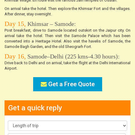
Khimsar village. En route visit the famous Jain temples of Ossian.
On arrival take the hotel. Then explore the Khimsar Fort and the villages.
After dinner, stay overnight.
Day 15,
Khimsar – Samode:
Post breakfast, drive to Samode located outskirt on the Jaipur city. On
arrival take the hotel. Then visit the Samode Palace which has been
converted into a Heritage Hotel. Also visit the havelis of Samode, the
Samode Bagh Garden, and the old Sheograrh Fort.
Day 16,
Samode–Delhi (225 kms-4.30 hours):
Drive back to Delhi and on arrival, take the flight at the Delhi International
Airport.
Get a Free Quote
Get a quick reply