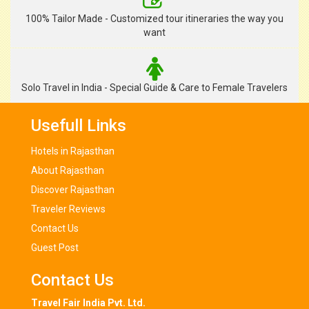
100% Tailor Made - Customized tour itineraries the way you
want
Solo Travel in India - Special Guide & Care to Female Travelers
Usefull Links
Hotels in Rajasthan
About Rajasthan
Discover Rajasthan
Traveler Reviews
Contact Us
Guest Post
Contact Us
Travel Fair India Pvt. Ltd.