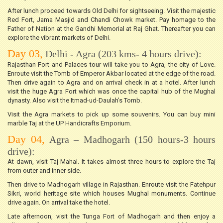
After lunch proceed towards Old Delhi for sightseeing. Visit the majestic
Red Fort, Jama Masjid and Chandi Chowk market. Pay homage to the
Father of Nation at the Gandhi Memorial at Raj Ghat. Thereafter you can
explore the vibrant markets of Delhi.
Day 03,
Delhi - Agra (203 kms- 4 hours drive):
Rajasthan Fort and Palaces tour will take you to Agra, the city of Love.
Enroute visit the Tomb of Emperor Akbar located at the edge of the road.
Then drive again to Agra and on arrival check in at a hotel. After lunch
visit the huge Agra Fort which was once the capital hub of the Mughal
dynasty. Also visit the Itmad-ud-Daulah’s Tomb.
Visit the Agra markets to pick up some souvenirs. You can buy mini
marble Taj at the UP Handicrafts Emporium.
Day 04,
Agra – Madhogarh (150 hours-3 hours
drive):
At dawn, visit Taj Mahal. It takes almost three hours to explore the Taj
from outer and inner side.
Then drive to Madhogarh village in Rajasthan. Enroute visit the Fatehpur
Sikri, world heritage site which houses Mughal monuments. Continue
drive again. On arrival take the hotel.
Late afternoon, visit the Tunga Fort of Madhogarh and then enjoy a