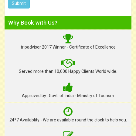
Why Book with Us?
tripadvisor 2017 Winner - Certificate of Excellence
Served more than 10,000 Happy Clients World wide.
Approved by : Govt. of India - Ministry of Tourism
24*7 Availablity - We are available round the clock to help you.