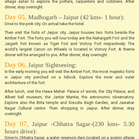
village safari to explore the potters, carpenters and cobblers. After
dinner, stay overnight.
Day 05,
Madhogarh – Jaipur (42 kms- 1 hour):
Drive to the pink city. On arrival take the hotel.
Then visit the forts of Jaipur city. Jaipur houses two forts beside the
Amber Fort. The forts you will tour today are the Nahargarh Fort and the
Jaigarh fort known as Tiger Fort and Victory Fort respectively. The
world’s largest Canon on Wheels is located in Victory Fort. A theme
dinner will be arranged to you. After dinner, stay overnight.
Day 06,
Jaipur Sightseeing:
In the early morning you will visit the Amber Fort, the most majestic forts
in Jaipur city perched on a hillock. Explore the inner and outer
architecture of the fort.
After lunch, visit the Hawa Mahal- Palace of winds, the City Palace, and
Albert hall museum, the Jantar Mantar, the astronomic observatory.
Explore also the Birla temple and Sisodia Bagh Garden, and Jawahar
Nagar Cultural centre. Then shopping in Jaipur. After dinner, stay
overnight.
Day 07,
Jaipur -Chhatra Sagar-(230 kms- 5.30
hours drive):
Drive to Chhatra Sagar, a water reservoir dam located on a scenic village