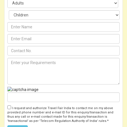
I request and authorize Travel Fair India to contact me on my above
provided phone number and e-mail ID for this enquiry/transaction and
thus any call or e-mail contact made for this enquiry/transaction is
'transactional' as per 'Telecom Regulation Authority of India' rules.*