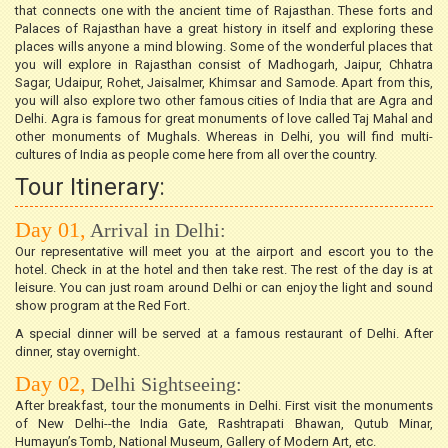
that connects one with the ancient time of Rajasthan. These forts and
Palaces of Rajasthan have a great history in itself and exploring these
places wills anyone a mind blowing. Some of the wonderful places that
you will explore in Rajasthan consist of Madhogarh, Jaipur, Chhatra
Sagar, Udaipur, Rohet, Jaisalmer, Khimsar and Samode. Apart from this,
you will also explore two other famous cities of India that are Agra and
Delhi. Agra is famous for great monuments of love called Taj Mahal and
other monuments of Mughals. Whereas in Delhi, you will find multi-
cultures of India as people come here from all over the country.
Tour Itinerary:
Day 01,
Arrival in Delhi:
Our representative will meet you at the airport and escort you to the
hotel. Check in at the hotel and then take rest. The rest of the day is at
leisure. You can just roam around Delhi or can enjoy the light and sound
show program at the Red Fort.
A special dinner will be served at a famous restaurant of Delhi. After
dinner, stay overnight.
Day 02,
Delhi Sightseeing:
After breakfast, tour the monuments in Delhi. First visit the monuments
of New Delhi--the India Gate, Rashtrapati Bhawan, Qutub Minar,
Humayun’s Tomb, National Museum, Gallery of Modern Art, etc.