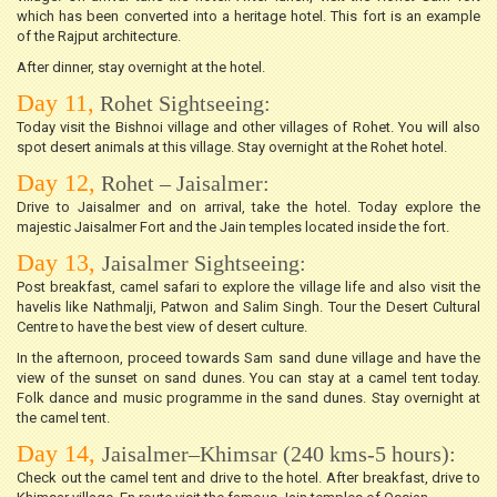
which has been converted into a heritage hotel. This fort is an example
of the Rajput architecture.
After dinner, stay overnight at the hotel.
Day 11,
Rohet Sightseeing:
Today visit the Bishnoi village and other villages of Rohet. You will also
spot desert animals at this village. Stay overnight at the Rohet hotel.
Day 12,
Rohet – Jaisalmer:
Drive to Jaisalmer and on arrival, take the hotel. Today explore the
majestic Jaisalmer Fort and the Jain temples located inside the fort.
Day 13,
Jaisalmer Sightseeing:
Post breakfast, camel safari to explore the village life and also visit the
havelis like Nathmalji, Patwon and Salim Singh. Tour the Desert Cultural
Centre to have the best view of desert culture.
In the afternoon, proceed towards Sam sand dune village and have the
view of the sunset on sand dunes. You can stay at a camel tent today.
Folk dance and music programme in the sand dunes. Stay overnight at
the camel tent.
Day 14,
Jaisalmer–Khimsar (240 kms-5 hours):
Check out the camel tent and drive to the hotel. After breakfast, drive to