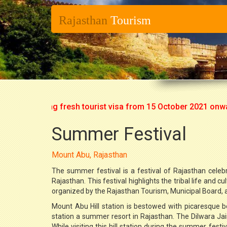
Rajasthan
Tourism
art issuing fresh tourist visa from 15 October 2021 onwards. 
Summer Festival
Mount Abu, Rajasthan
The summer festival is a festival of Rajasthan celebr
Rajasthan. This festival highlights the tribal life and c
organized by the Rajasthan Tourism, Municipal Board, a
Mount Abu Hill station is bestowed with picaresque b
station a summer resort in Rajasthan. The Dilwara Jain 
While visiting this hill station during the summer fest