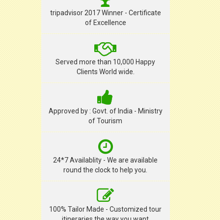
tripadvisor 2017 Winner - Certificate
of Excellence
Served more than 10,000 Happy
Clients World wide.
Approved by : Govt. of India - Ministry
of Tourism
24*7 Availablity - We are available
round the clock to help you.
100% Tailor Made - Customized tour
itineraries the way you want