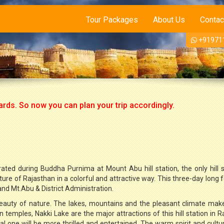
Tour Packages
About Us
Contac
+91971
So now you can plan your trip accordingly.
ated during Buddha Purnima at Mount Abu hill station, the only hill s
ulture of Rajasthan in a colorful and attractive way. This three-day long fe
nd Mt.Abu & District Administration.
eauty of nature. The lakes, mountains and the pleasant climate make 
temples, Nakki Lake are the major attractions of this hill station in R
ival one will be more thrilled and entertained. The warm spirit and cultu