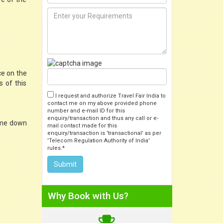
ce on the
s of this
I request and authorize Travel Fair India to
contact me on my above provided phone
number and e-mail ID for this
enquiry/transaction and thus any call or e-
 come down
mail contact made for this
enquiry/transaction is 'transactional' as per
'Telecom Regulation Authority of India'
rules.*
Why Book with Us?