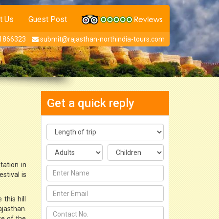
t Us
Guest Post
1866323
submit@rajasthan-northindia-tours.com
Get a quick reply
tation in
stival is
this hill
ajasthan.
re of the