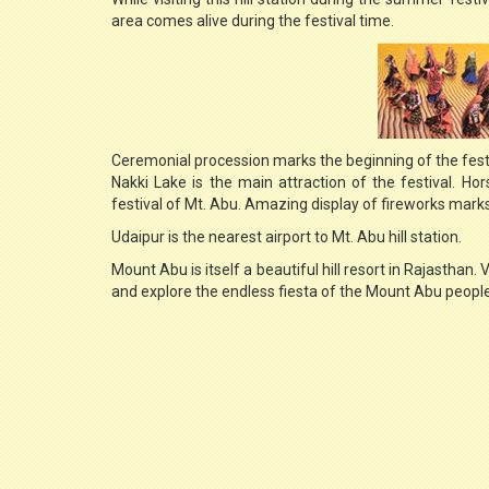
area comes alive during the festival time.
Ceremonial procession marks the beginning of the fest
Nakki Lake is the main attraction of the festival. Ho
festival of Mt. Abu. Amazing display of fireworks marks 
Udaipur is the nearest airport to Mt. Abu hill station.
Mount Abu is itself a beautiful hill resort in Rajasthan. 
and explore the endless fiesta of the Mount Abu people