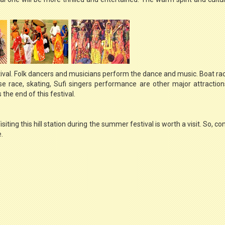
ival. Folk dancers and musicians perform the dance and music. Boat ra
rse race, skating, Sufi singers performance are other major attraction
the end of this festival.
Visiting this hill station during the summer festival is worth a visit. So,
.