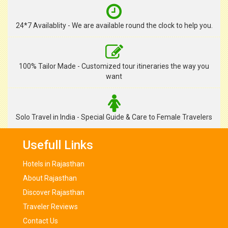
24*7 Availablity - We are available round the clock to help you.
100% Tailor Made - Customized tour itineraries the way you
want
Solo Travel in India - Special Guide & Care to Female Travelers
Usefull Links
Hotels in Rajasthan
About Rajasthan
Discover Rajasthan
Traveler Reviews
Contact Us