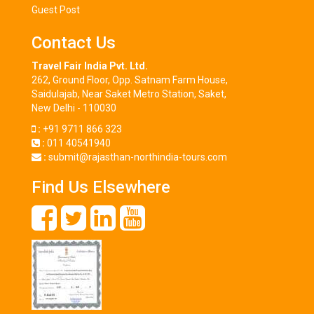
Guest Post
Contact Us
Travel Fair India Pvt. Ltd.
262, Ground Floor, Opp. Satnam Farm House,
Saidulajab, Near Saket Metro Station, Saket,
New Delhi - 110030
:
+91 9711 866 323
:
011 40541940
:
submit@rajasthan-northindia-tours.com
Find Us Elsewhere