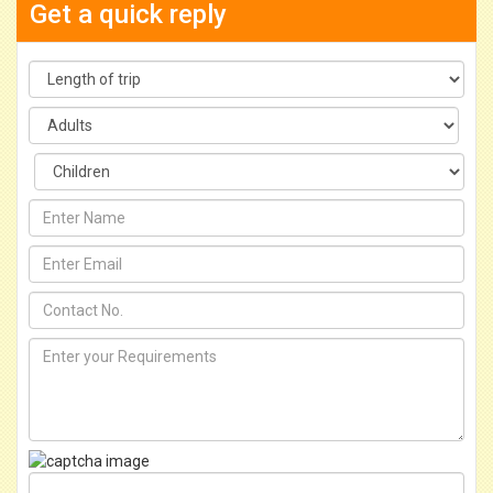
Get a quick reply