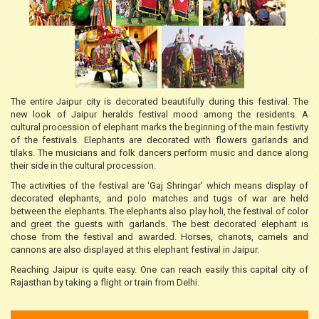
The entire Jaipur city is decorated beautifully during this festival. The
new look of Jaipur heralds festival mood among the residents. A
cultural procession of elephant marks the beginning of the main festivity
of the festivals. Elephants are decorated with flowers garlands and
tilaks. The musicians and folk dancers perform music and dance along
their side in the cultural procession.
The activities of the festival are ‘Gaj Shringar’ which means display of
decorated elephants, and polo matches and tugs of war are held
between the elephants. The elephants also play holi, the festival of color
and greet the guests with garlands. The best decorated elephant is
chose from the festival and awarded. Horses, chariots, camels and
cannons are also displayed at this elephant festival in Jaipur.
Reaching Jaipur is quite easy. One can reach easily this capital city of
Rajasthan by taking a flight or train from Delhi.