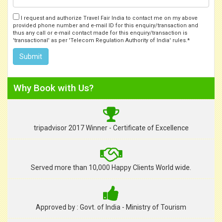
I request and authorize Travel Fair India to contact me on my above
provided phone number and e-mail ID for this enquiry/transaction and
thus any call or e-mail contact made for this enquiry/transaction is
'transactional' as per 'Telecom Regulation Authority of India' rules.*
Why Book with Us?
tripadvisor 2017 Winner - Certificate of Excellence
Served more than 10,000 Happy Clients World wide.
Approved by : Govt. of India - Ministry of Tourism