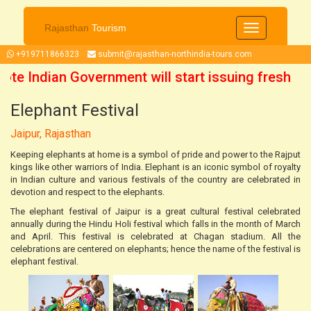
Rajasthan
Tourism
Toggle
navigation
+919711866323
submit@rajasthan-northindia-tours.com
ote Indian Government will start issuing fresh
Elephant Festival
from 15 October 2021 onwards. So now you can
Jaipur, Rajasthan
plan your trip accordingly.
Keeping elephants at home is a symbol of pride and power to the Rajput
kings like other warriors of India. Elephant is an iconic symbol of royalty
in Indian culture and various festivals of the country are celebrated in
devotion and respect to the elephants.
The elephant festival of Jaipur is a great cultural festival celebrated
annually during the Hindu Holi festival which falls in the month of March
and April. This festival is celebrated at Chagan stadium. All the
celebrations are centered on elephants; hence the name of the festival is
elephant festival.