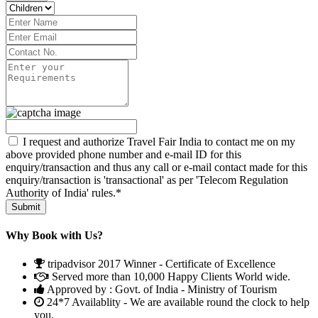
I request and authorize Travel Fair India to contact me on my
above provided phone number and e-mail ID for this
enquiry/transaction and thus any call or e-mail contact made for this
enquiry/transaction is 'transactional' as per 'Telecom Regulation
Authority of India' rules.*
Why Book with Us?
tripadvisor 2017 Winner - Certificate of Excellence
Served more than 10,000 Happy Clients World wide.
Approved by : Govt. of India - Ministry of Tourism
24*7 Availablity - We are available round the clock to help
you.