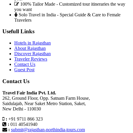
100% Tailor Made - Customized tour itineraries the way
you want
Solo Travel in India - Special Guide & Care to Female
Travelers
Usefull Links
Hotels in Rajasthan
About Rajasthan
Discover Rajasthan
Traveler Reviews
Contact Us
Guest Post
Contact Us
Travel Fair India Pvt. Ltd.
262, Ground Floor, Opp. Satnam Farm House,
Saidulajab, Near Saket Metro Station, Saket,
New Delhi - 110030
:
+91 9711 866 323
:
011 40541940
:
submit@rajasthan-northindia-tours.com