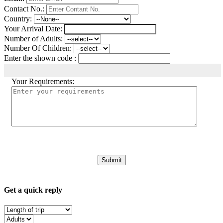
Contact No.:
Country:
Your Arrival Date:
Number of Adults:
Number Of Children:
Enter the shown code :
Your Requirements:
Get a quick reply