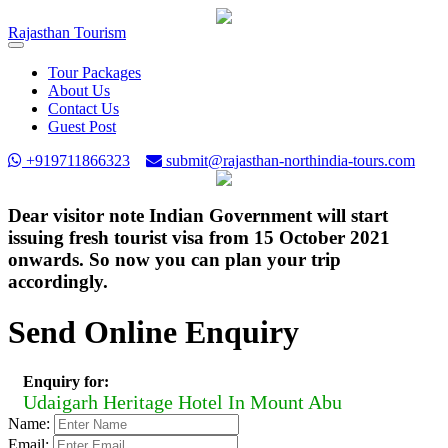
Rajasthan
Tourism
Toggle
navigation
Tour Packages
About Us
Contact Us
Guest Post
+919711866323
submit@rajasthan-northindia-tours.com
Dear visitor note Indian Government will start
issuing fresh tourist visa from 15 October 2021
onwards. So now you can plan your trip
accordingly.
Send Online Enquiry
Enquiry for:
Udaigarh Heritage Hotel In Mount Abu
Name:
Email: