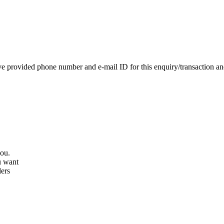
e provided phone number and e-mail ID for this enquiry/transaction and 
you.
u want
lers