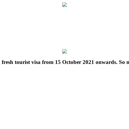
g fresh tourist visa from 15 October 2021 onwards. So 