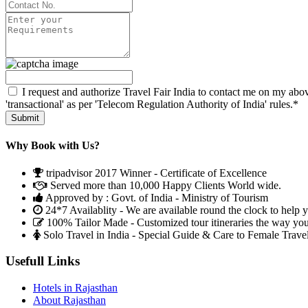
I request and authorize Travel Fair India to contact me on my abov
'transactional' as per 'Telecom Regulation Authority of India' rules.*
Why Book with Us?
tripadvisor 2017 Winner - Certificate of Excellence
Served more than 10,000 Happy Clients World wide.
Approved by : Govt. of India - Ministry of Tourism
24*7 Availablity - We are available round the clock to help 
100% Tailor Made - Customized tour itineraries the way yo
Solo Travel in India - Special Guide & Care to Female Trave
Usefull Links
Hotels in Rajasthan
About Rajasthan