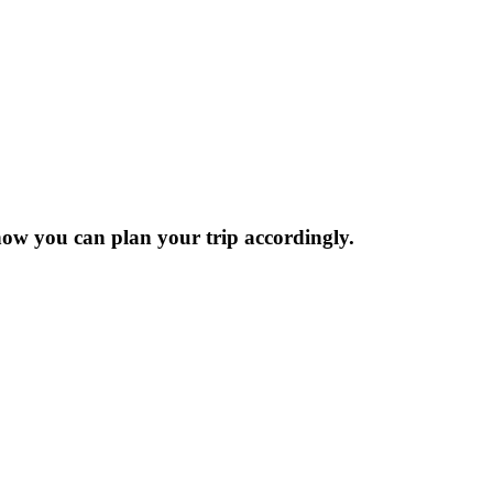
now you can plan your trip accordingly.