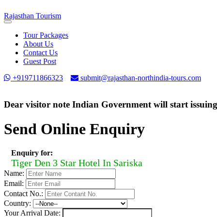
Rajasthan
Tourism
Toggle
navigation
Tour Packages
About Us
Contact Us
Guest Post
+919711866323
submit@rajasthan-northindia-tours.com
Dear visitor note Indian Government will start issuin
Send Online Enquiry
Enquiry for:
Tiger Den 3 Star Hotel In Sariska
Name:
Email:
Contact No.:
Country:
Your Arrival Date: