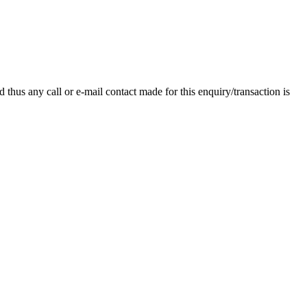
thus any call or e-mail contact made for this enquiry/transaction is