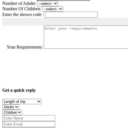
Number of Adults:
Number Of Children:
Enter the shown code :
Your Requirements:
Get a quick reply