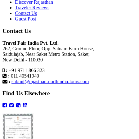
Discover Rajasthan
Traveler Reviews
Contact Us
Guest Post
Contact Us
Travel Fair India Pvt. Ltd.
262, Ground Floor, Opp. Satnam Farm House,
Saidulajab, Near Saket Metro Station, Saket,
New Delhi - 110030
:
+91 9711 866 323
:
011 40541940
:
submit@rajasthan-northindia-tours.com
Find Us Elsewhere