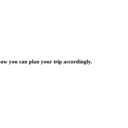
now you can plan your trip accordingly.