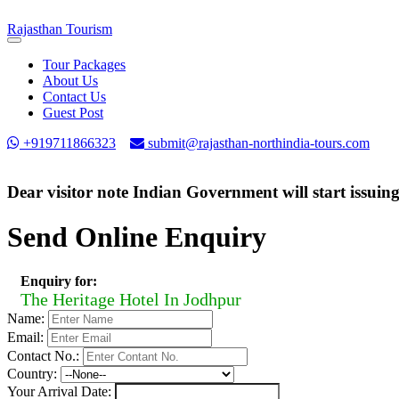
Rajasthan
Tourism
Toggle
navigation
Tour Packages
About Us
Contact Us
Guest Post
+919711866323
submit@rajasthan-northindia-tours.com
Dear visitor note Indian Government will start issuin
Send Online Enquiry
Enquiry for:
The Heritage Hotel In Jodhpur
Name:
Email:
Contact No.:
Country:
Your Arrival Date: