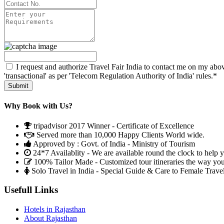
I request and authorize Travel Fair India to contact me on my abov
'transactional' as per 'Telecom Regulation Authority of India' rules.*
Why Book with Us?
tripadvisor 2017 Winner - Certificate of Excellence
Served more than 10,000 Happy Clients World wide.
Approved by : Govt. of India - Ministry of Tourism
24*7 Availablity - We are available round the clock to help 
100% Tailor Made - Customized tour itineraries the way yo
Solo Travel in India - Special Guide & Care to Female Trave
Usefull Links
Hotels in Rajasthan
About Rajasthan