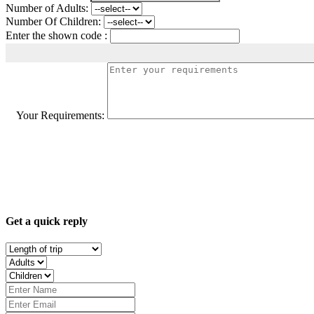
Number of Adults:
Number Of Children:
Enter the shown code :
Your Requirements:
Get a quick reply