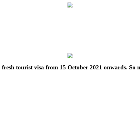
g fresh tourist visa from 15 October 2021 onwards. So 