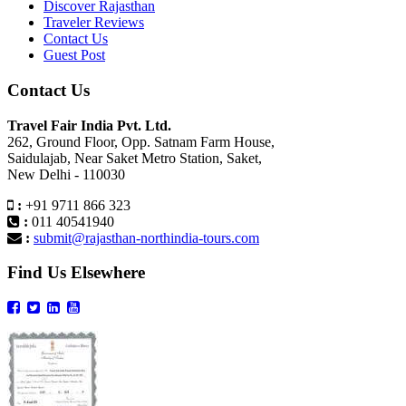
Discover Rajasthan
Traveler Reviews
Contact Us
Guest Post
Contact Us
Travel Fair India Pvt. Ltd.
262, Ground Floor, Opp. Satnam Farm House,
Saidulajab, Near Saket Metro Station, Saket,
New Delhi - 110030
:
+91 9711 866 323
:
011 40541940
:
submit@rajasthan-northindia-tours.com
Find Us Elsewhere