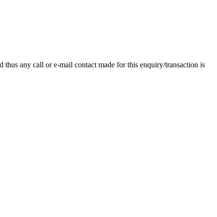
thus any call or e-mail contact made for this enquiry/transaction is