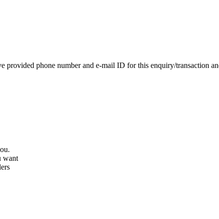
e provided phone number and e-mail ID for this enquiry/transaction and 
you.
u want
lers