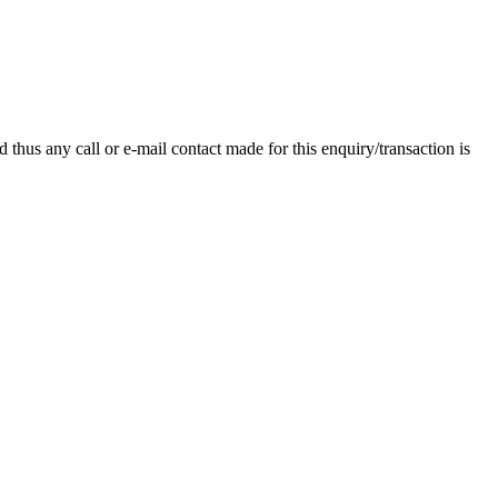
thus any call or e-mail contact made for this enquiry/transaction is