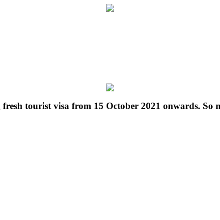
g fresh tourist visa from 15 October 2021 onwards. So 