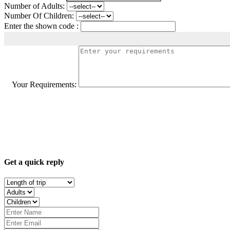
Number of Adults:
Number Of Children:
Enter the shown code :
Your Requirements:
Get a quick reply