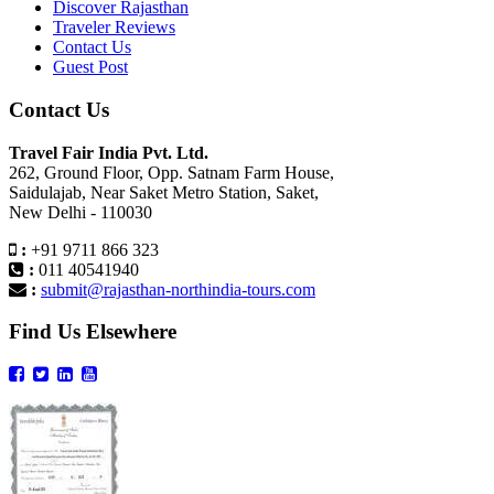
Discover Rajasthan
Traveler Reviews
Contact Us
Guest Post
Contact Us
Travel Fair India Pvt. Ltd.
262, Ground Floor, Opp. Satnam Farm House,
Saidulajab, Near Saket Metro Station, Saket,
New Delhi - 110030
:
+91 9711 866 323
:
011 40541940
:
submit@rajasthan-northindia-tours.com
Find Us Elsewhere