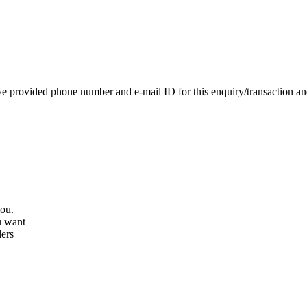
e provided phone number and e-mail ID for this enquiry/transaction and 
you.
u want
lers