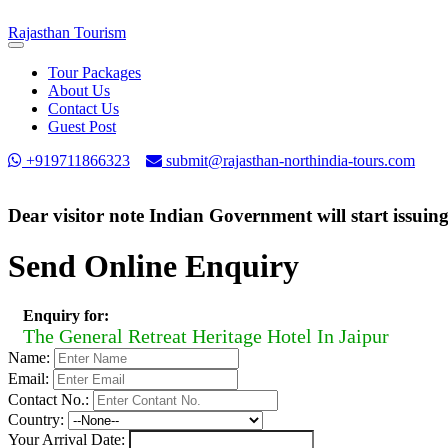
Rajasthan
Tourism
Toggle
navigation
Tour Packages
About Us
Contact Us
Guest Post
+919711866323
submit@rajasthan-northindia-tours.com
Dear visitor note Indian Government will start issuin
Send Online Enquiry
Enquiry for:
The General Retreat Heritage Hotel In Jaipur
Name:
Email:
Contact No.:
Country:
Your Arrival Date: