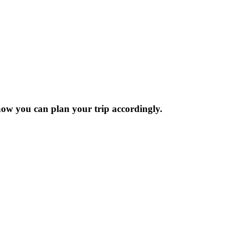
now you can plan your trip accordingly.