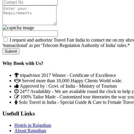
I request and authorize Travel Fair India to contact me on my abov
'transactional' as per 'Telecom Regulation Authority of India' rules.*
Why Book with Us?
tripadvisor 2017 Winner - Certificate of Excellence
Served more than 10,000 Happy Clients World wide.
Approved by : Govt. of India - Ministry of Tourism
24*7 Availablity - We are available round the clock to help 
100% Tailor Made - Customized tour itineraries the way yo
Solo Travel in India - Special Guide & Care to Female Trave
Usefull Links
Hotels in Rajasthan
About Rajasthan