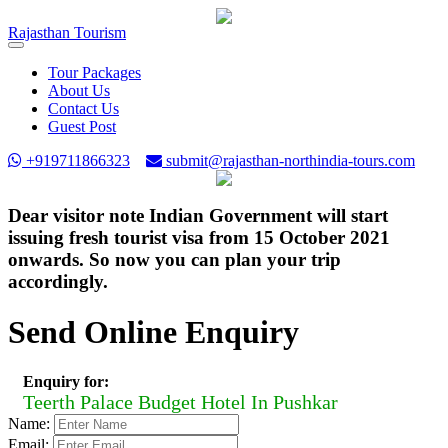
Rajasthan
Tourism
Toggle
navigation
Tour Packages
About Us
Contact Us
Guest Post
+919711866323
submit@rajasthan-northindia-tours.com
Dear visitor note Indian Government will start
issuing fresh tourist visa from 15 October 2021
onwards. So now you can plan your trip
accordingly.
Send Online Enquiry
Enquiry for:
Teerth Palace Budget Hotel In Pushkar
Name:
Email: