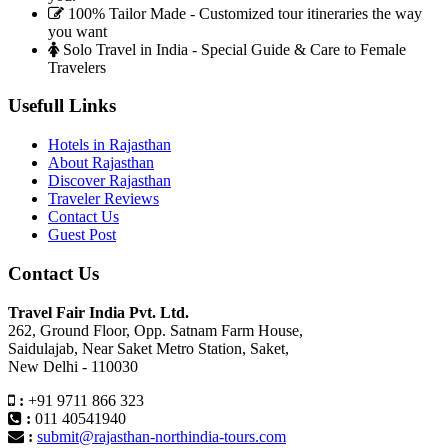
100% Tailor Made - Customized tour itineraries the way
you want
Solo Travel in India - Special Guide & Care to Female
Travelers
Usefull Links
Hotels in Rajasthan
About Rajasthan
Discover Rajasthan
Traveler Reviews
Contact Us
Guest Post
Contact Us
Travel Fair India Pvt. Ltd.
262, Ground Floor, Opp. Satnam Farm House,
Saidulajab, Near Saket Metro Station, Saket,
New Delhi - 110030
:
+91 9711 866 323
:
011 40541940
:
submit@rajasthan-northindia-tours.com