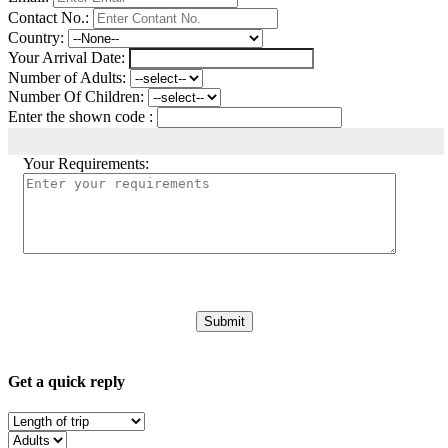
Contact No.:
Country:
Your Arrival Date:
Number of Adults:
Number Of Children:
Enter the shown code :
Your Requirements:
Get a quick reply