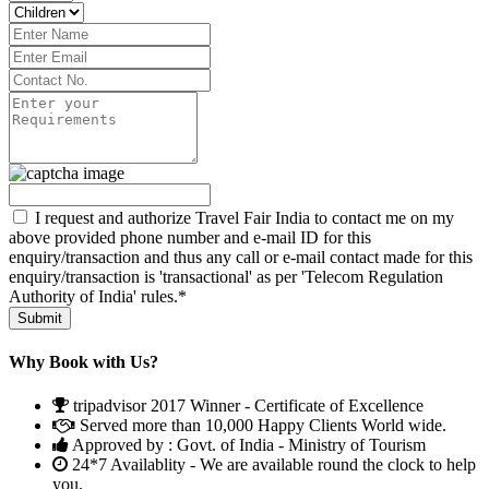
I request and authorize Travel Fair India to contact me on my
above provided phone number and e-mail ID for this
enquiry/transaction and thus any call or e-mail contact made for this
enquiry/transaction is 'transactional' as per 'Telecom Regulation
Authority of India' rules.*
Why Book with Us?
tripadvisor 2017 Winner - Certificate of Excellence
Served more than 10,000 Happy Clients World wide.
Approved by : Govt. of India - Ministry of Tourism
24*7 Availablity - We are available round the clock to help
you.