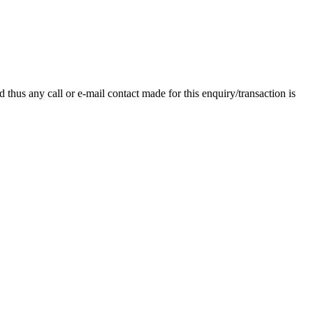
thus any call or e-mail contact made for this enquiry/transaction is