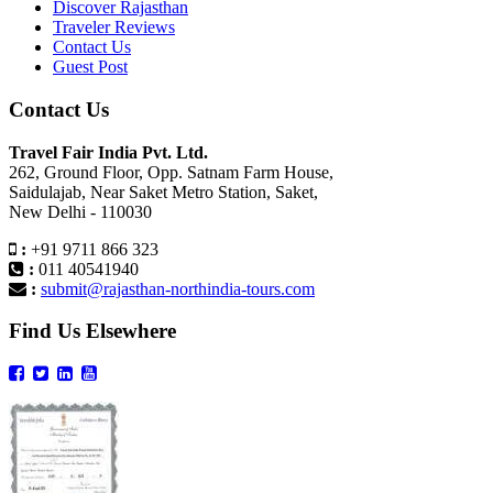
Discover Rajasthan
Traveler Reviews
Contact Us
Guest Post
Contact Us
Travel Fair India Pvt. Ltd.
262, Ground Floor, Opp. Satnam Farm House,
Saidulajab, Near Saket Metro Station, Saket,
New Delhi - 110030
:
+91 9711 866 323
:
011 40541940
:
submit@rajasthan-northindia-tours.com
Find Us Elsewhere