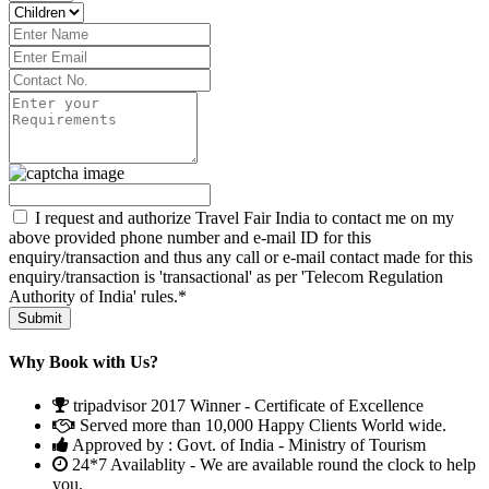
I request and authorize Travel Fair India to contact me on my
above provided phone number and e-mail ID for this
enquiry/transaction and thus any call or e-mail contact made for this
enquiry/transaction is 'transactional' as per 'Telecom Regulation
Authority of India' rules.*
Why Book with Us?
tripadvisor 2017 Winner - Certificate of Excellence
Served more than 10,000 Happy Clients World wide.
Approved by : Govt. of India - Ministry of Tourism
24*7 Availablity - We are available round the clock to help
you.