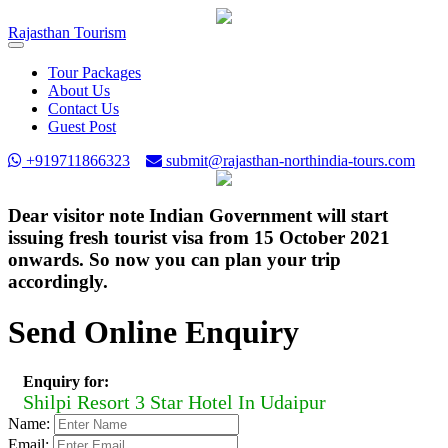
Rajasthan
Tourism
Toggle
navigation
Tour Packages
About Us
Contact Us
Guest Post
+919711866323
submit@rajasthan-northindia-tours.com
Dear visitor note Indian Government will start
issuing fresh tourist visa from 15 October 2021
onwards. So now you can plan your trip
accordingly.
Send Online Enquiry
Enquiry for:
Shilpi Resort 3 Star Hotel In Udaipur
Name:
Email: