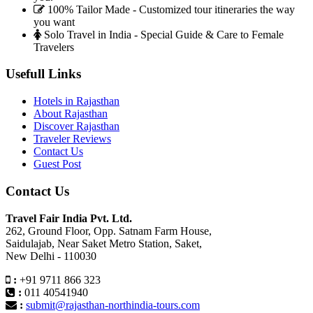
100% Tailor Made - Customized tour itineraries the way
you want
Solo Travel in India - Special Guide & Care to Female
Travelers
Usefull Links
Hotels in Rajasthan
About Rajasthan
Discover Rajasthan
Traveler Reviews
Contact Us
Guest Post
Contact Us
Travel Fair India Pvt. Ltd.
262, Ground Floor, Opp. Satnam Farm House,
Saidulajab, Near Saket Metro Station, Saket,
New Delhi - 110030
:
+91 9711 866 323
:
011 40541940
:
submit@rajasthan-northindia-tours.com