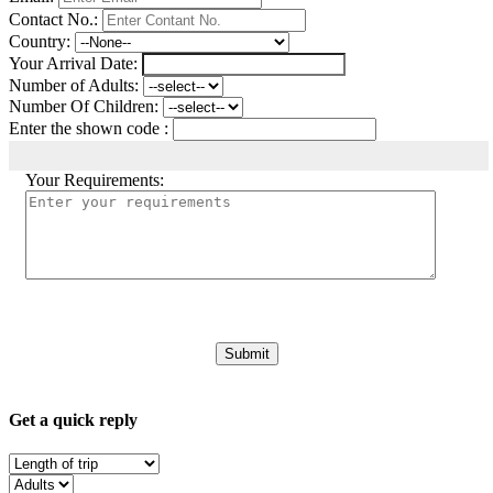
Contact No.:
Country:
Your Arrival Date:
Number of Adults:
Number Of Children:
Enter the shown code :
Your Requirements:
Get a quick reply