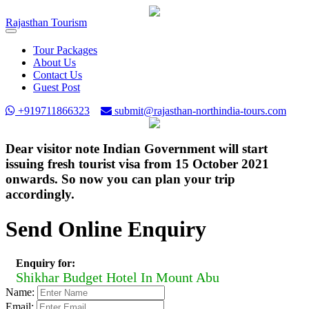
Rajasthan
Tourism
Toggle
navigation
Tour Packages
About Us
Contact Us
Guest Post
+919711866323
submit@rajasthan-northindia-tours.com
Dear visitor note Indian Government will start
issuing fresh tourist visa from 15 October 2021
onwards. So now you can plan your trip
accordingly.
Send Online Enquiry
Enquiry for:
Shikhar Budget Hotel In Mount Abu
Name:
Email: