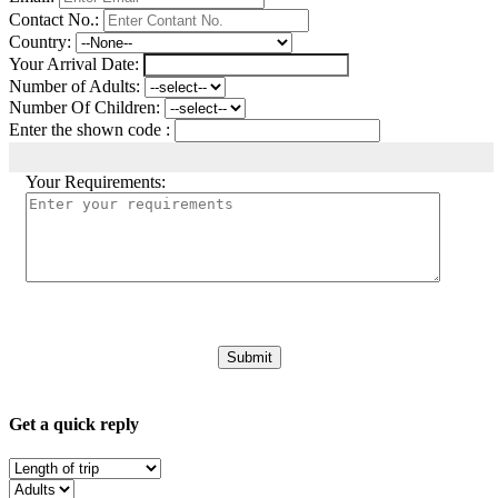
Contact No.:
Country:
Your Arrival Date:
Number of Adults:
Number Of Children:
Enter the shown code :
Your Requirements:
Get a quick reply