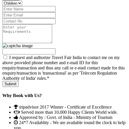
I request and authorize Travel Fair India to contact me on my
above provided phone number and e-mail ID for this
enquiry/transaction and thus any call or e-mail contact made for this
enquiry/transaction is 'transactional' as per 'Telecom Regulation
Authority of India' rules.*
Why Book with Us?
tripadvisor 2017 Winner - Certificate of Excellence
Served more than 10,000 Happy Clients World wide.
Approved by : Govt. of India - Ministry of Tourism
24*7 Availablity - We are available round the clock to help
you.