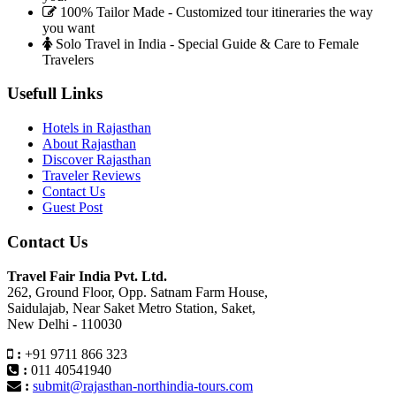
100% Tailor Made - Customized tour itineraries the way
you want
Solo Travel in India - Special Guide & Care to Female
Travelers
Usefull Links
Hotels in Rajasthan
About Rajasthan
Discover Rajasthan
Traveler Reviews
Contact Us
Guest Post
Contact Us
Travel Fair India Pvt. Ltd.
262, Ground Floor, Opp. Satnam Farm House,
Saidulajab, Near Saket Metro Station, Saket,
New Delhi - 110030
:
+91 9711 866 323
:
011 40541940
:
submit@rajasthan-northindia-tours.com