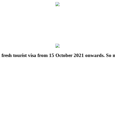
g fresh tourist visa from 15 October 2021 onwards. So 