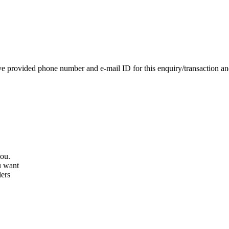
e provided phone number and e-mail ID for this enquiry/transaction and 
you.
u want
lers