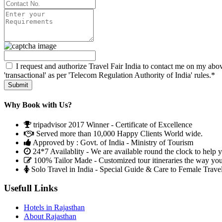
I request and authorize Travel Fair India to contact me on my abov
'transactional' as per 'Telecom Regulation Authority of India' rules.*
Why Book with Us?
tripadvisor 2017 Winner - Certificate of Excellence
Served more than 10,000 Happy Clients World wide.
Approved by : Govt. of India - Ministry of Tourism
24*7 Availablity - We are available round the clock to help 
100% Tailor Made - Customized tour itineraries the way yo
Solo Travel in India - Special Guide & Care to Female Trave
Usefull Links
Hotels in Rajasthan
About Rajasthan