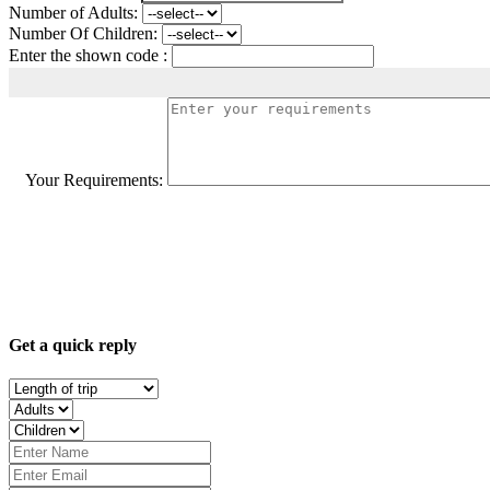
Number of Adults:
Number Of Children:
Enter the shown code :
Your Requirements:
Get a quick reply