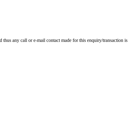
thus any call or e-mail contact made for this enquiry/transaction is