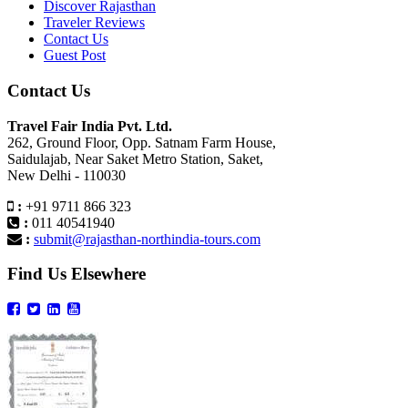
Discover Rajasthan
Traveler Reviews
Contact Us
Guest Post
Contact Us
Travel Fair India Pvt. Ltd.
262, Ground Floor, Opp. Satnam Farm House,
Saidulajab, Near Saket Metro Station, Saket,
New Delhi - 110030
:
+91 9711 866 323
:
011 40541940
:
submit@rajasthan-northindia-tours.com
Find Us Elsewhere