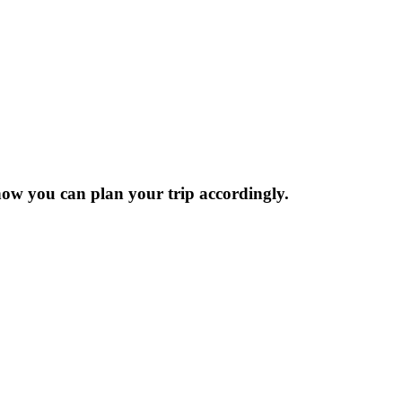
now you can plan your trip accordingly.