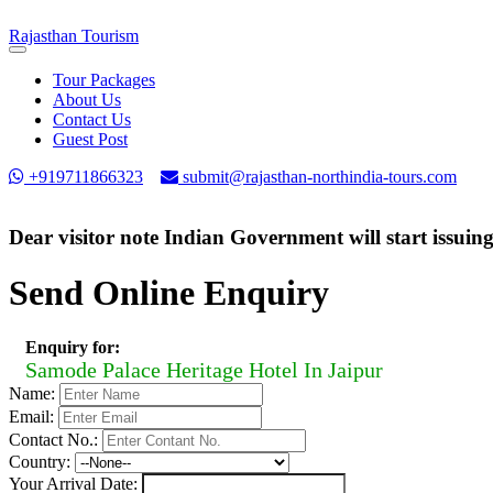
Rajasthan
Tourism
Toggle
navigation
Tour Packages
About Us
Contact Us
Guest Post
+919711866323
submit@rajasthan-northindia-tours.com
Dear visitor note Indian Government will start issuin
Send Online Enquiry
Enquiry for:
Samode Palace Heritage Hotel In Jaipur
Name:
Email:
Contact No.:
Country:
Your Arrival Date: