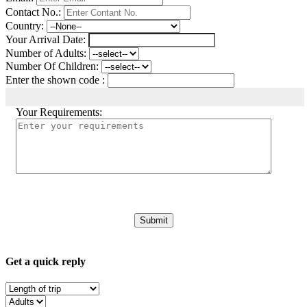
Contact No.:
Country:
Your Arrival Date:
Number of Adults:
Number Of Children:
Enter the shown code :
Your Requirements:
Get a quick reply