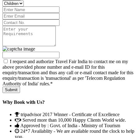
I request and authorize Travel Fair India to contact me on my
above provided phone number and e-mail ID for this
enquiry/transaction and thus any call or e-mail contact made for this
enquiry/transaction is 'transactional' as per 'Telecom Regulation
Authority of India' rules.*
Why Book with Us?
tripadvisor 2017 Winner - Certificate of Excellence
Served more than 10,000 Happy Clients World wide.
Approved by : Govt. of India - Ministry of Tourism
24*7 Availablity - We are available round the clock to help
you.