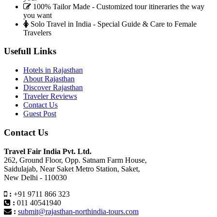
100% Tailor Made - Customized tour itineraries the way
you want
Solo Travel in India - Special Guide & Care to Female
Travelers
Usefull Links
Hotels in Rajasthan
About Rajasthan
Discover Rajasthan
Traveler Reviews
Contact Us
Guest Post
Contact Us
Travel Fair India Pvt. Ltd.
262, Ground Floor, Opp. Satnam Farm House,
Saidulajab, Near Saket Metro Station, Saket,
New Delhi - 110030
:
+91 9711 866 323
:
011 40541940
:
submit@rajasthan-northindia-tours.com