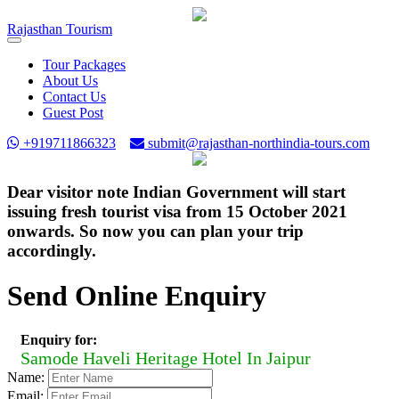
Rajasthan
Tourism
Toggle
navigation
Tour Packages
About Us
Contact Us
Guest Post
+919711866323
submit@rajasthan-northindia-tours.com
Dear visitor note Indian Government will start
issuing fresh tourist visa from 15 October 2021
onwards. So now you can plan your trip
accordingly.
Send Online Enquiry
Enquiry for:
Samode Haveli Heritage Hotel In Jaipur
Name:
Email: