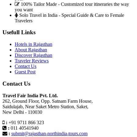
100% Tailor Made - Customized tour itineraries the way
you want
Solo Travel in India - Special Guide & Care to Female
Travelers
Usefull Links
Hotels in Rajasthan
About Rajasthan
Discover Rajasthan
Traveler Reviews
Contact Us
Guest Post
Contact Us
Travel Fair India Pvt. Ltd.
262, Ground Floor, Opp. Satnam Farm House,
Saidulajab, Near Saket Metro Station, Saket,
New Delhi - 110030
:
+91 9711 866 323
:
011 40541940
:
submit@rajasthan-northindia-tours.com