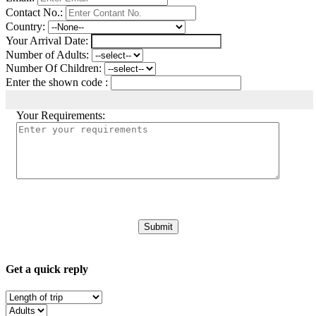
Contact No.:
Country:
Your Arrival Date:
Number of Adults:
Number Of Children:
Enter the shown code :
Your Requirements:
Get a quick reply