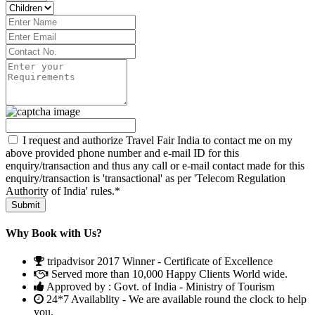
I request and authorize Travel Fair India to contact me on my
above provided phone number and e-mail ID for this
enquiry/transaction and thus any call or e-mail contact made for this
enquiry/transaction is 'transactional' as per 'Telecom Regulation
Authority of India' rules.*
Why Book with Us?
tripadvisor 2017 Winner - Certificate of Excellence
Served more than 10,000 Happy Clients World wide.
Approved by : Govt. of India - Ministry of Tourism
24*7 Availablity - We are available round the clock to help
you.