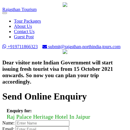
Rajasthan
Tourism
Toggle
navigation
Tour Packages
About Us
Contact Us
Guest Post
+919711866323
submit@rajasthan-northindia-tours.com
Dear visitor note Indian Government will start
issuing fresh tourist visa from 15 October 2021
onwards. So now you can plan your trip
accordingly.
Send Online Enquiry
Enquiry for:
Raj Palace Heritage Hotel In Jaipur
Name:
Email: