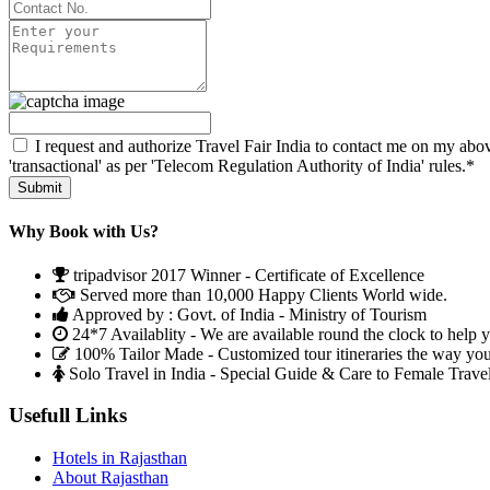
I request and authorize Travel Fair India to contact me on my abov
'transactional' as per 'Telecom Regulation Authority of India' rules.*
Why Book with Us?
tripadvisor 2017 Winner - Certificate of Excellence
Served more than 10,000 Happy Clients World wide.
Approved by : Govt. of India - Ministry of Tourism
24*7 Availablity - We are available round the clock to help 
100% Tailor Made - Customized tour itineraries the way yo
Solo Travel in India - Special Guide & Care to Female Trave
Usefull Links
Hotels in Rajasthan
About Rajasthan