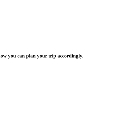
now you can plan your trip accordingly.