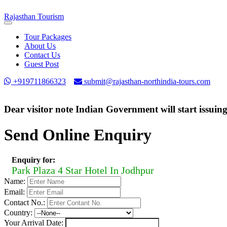
Rajasthan
Tourism
Toggle
navigation
Tour Packages
About Us
Contact Us
Guest Post
+919711866323
submit@rajasthan-northindia-tours.com
Dear visitor note Indian Government will start issuin
Send Online Enquiry
Enquiry for:
Park Plaza 4 Star Hotel In Jodhpur
Name:
Email:
Contact No.:
Country:
Your Arrival Date: