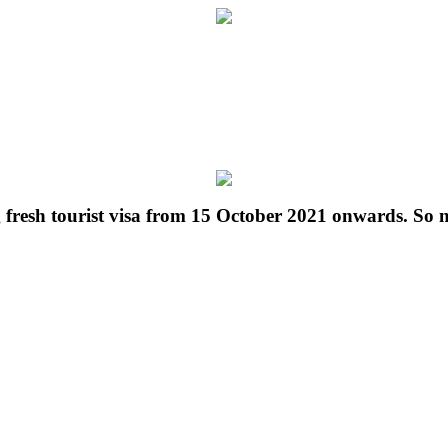
g fresh tourist visa from 15 October 2021 onwards. So 