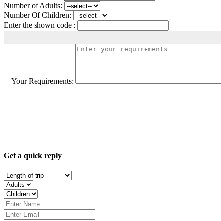
Number of Adults:
Number Of Children:
Enter the shown code :
Your Requirements:
Get a quick reply