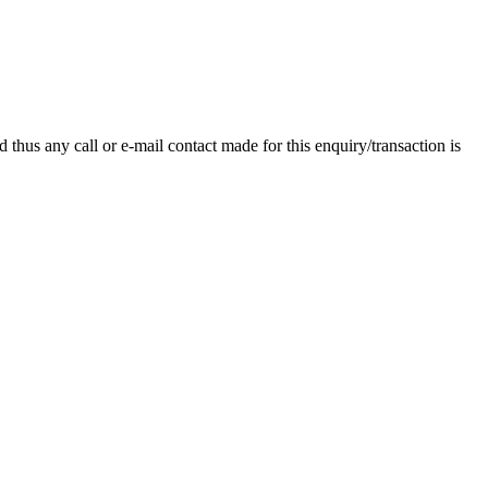
thus any call or e-mail contact made for this enquiry/transaction is