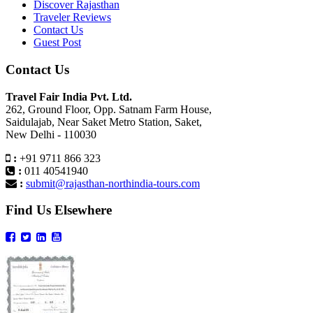
Discover Rajasthan
Traveler Reviews
Contact Us
Guest Post
Contact Us
Travel Fair India Pvt. Ltd.
262, Ground Floor, Opp. Satnam Farm House,
Saidulajab, Near Saket Metro Station, Saket,
New Delhi - 110030
:
+91 9711 866 323
:
011 40541940
:
submit@rajasthan-northindia-tours.com
Find Us Elsewhere