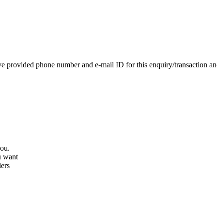
e provided phone number and e-mail ID for this enquiry/transaction and 
you.
u want
lers