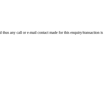
thus any call or e-mail contact made for this enquiry/transaction is