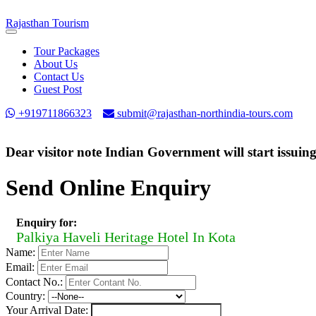
Rajasthan
Tourism
Toggle
navigation
Tour Packages
About Us
Contact Us
Guest Post
+919711866323
submit@rajasthan-northindia-tours.com
Dear visitor note Indian Government will start issuin
Send Online Enquiry
Enquiry for:
Palkiya Haveli Heritage Hotel In Kota
Name:
Email:
Contact No.:
Country:
Your Arrival Date: