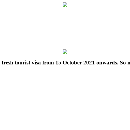
g fresh tourist visa from 15 October 2021 onwards. So 