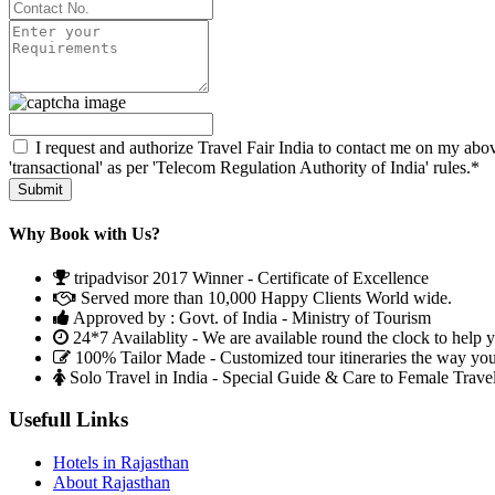
I request and authorize Travel Fair India to contact me on my abov
'transactional' as per 'Telecom Regulation Authority of India' rules.*
Why Book with Us?
tripadvisor 2017 Winner - Certificate of Excellence
Served more than 10,000 Happy Clients World wide.
Approved by : Govt. of India - Ministry of Tourism
24*7 Availablity - We are available round the clock to help 
100% Tailor Made - Customized tour itineraries the way yo
Solo Travel in India - Special Guide & Care to Female Trave
Usefull Links
Hotels in Rajasthan
About Rajasthan