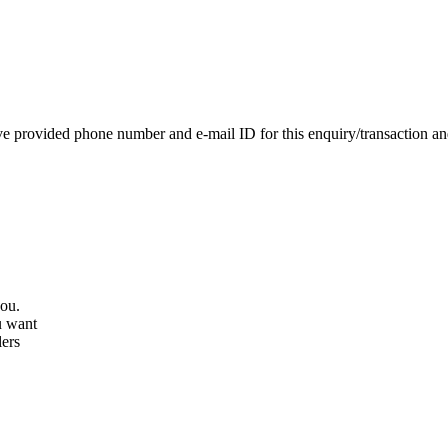
e provided phone number and e-mail ID for this enquiry/transaction and 
you.
u want
lers