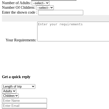
Number of Adults:
Number Of Children:
Enter the shown code :
Your Requirements:
Get a quick reply