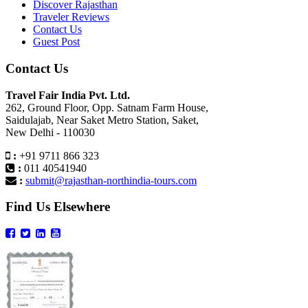
Discover Rajasthan
Traveler Reviews
Contact Us
Guest Post
Contact Us
Travel Fair India Pvt. Ltd.
262, Ground Floor, Opp. Satnam Farm House,
Saidulajab, Near Saket Metro Station, Saket,
New Delhi - 110030
:
+91 9711 866 323
:
011 40541940
:
submit@rajasthan-northindia-tours.com
Find Us Elsewhere