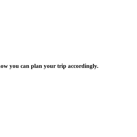
now you can plan your trip accordingly.