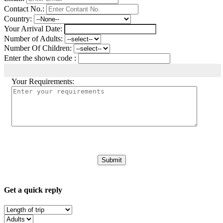
Contact No.:
Country:
Your Arrival Date:
Number of Adults:
Number Of Children:
Enter the shown code :
Your Requirements:
Get a quick reply