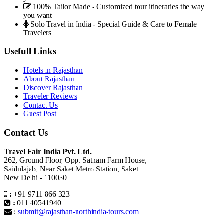
100% Tailor Made - Customized tour itineraries the way
you want
Solo Travel in India - Special Guide & Care to Female
Travelers
Usefull Links
Hotels in Rajasthan
About Rajasthan
Discover Rajasthan
Traveler Reviews
Contact Us
Guest Post
Contact Us
Travel Fair India Pvt. Ltd.
262, Ground Floor, Opp. Satnam Farm House,
Saidulajab, Near Saket Metro Station, Saket,
New Delhi - 110030
:
+91 9711 866 323
:
011 40541940
:
submit@rajasthan-northindia-tours.com