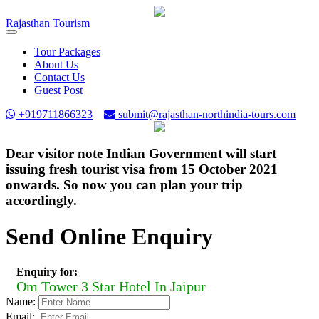
Rajasthan
Tourism
Toggle
navigation
Tour Packages
About Us
Contact Us
Guest Post
+919711866323
submit@rajasthan-northindia-tours.com
Dear visitor note Indian Government will start
issuing fresh tourist visa from 15 October 2021
onwards. So now you can plan your trip
accordingly.
Send Online Enquiry
Enquiry for:
Om Tower 3 Star Hotel In Jaipur
Name:
Email: