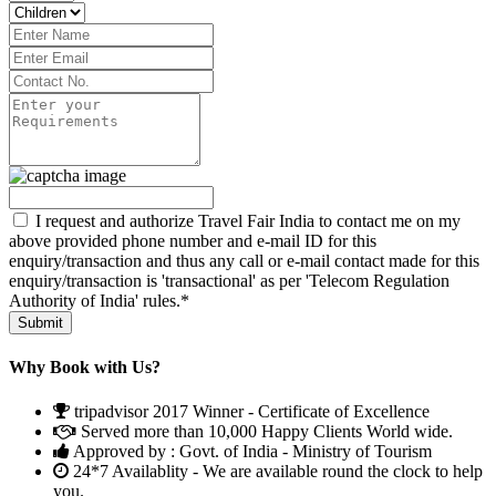
I request and authorize Travel Fair India to contact me on my
above provided phone number and e-mail ID for this
enquiry/transaction and thus any call or e-mail contact made for this
enquiry/transaction is 'transactional' as per 'Telecom Regulation
Authority of India' rules.*
Why Book with Us?
tripadvisor 2017 Winner - Certificate of Excellence
Served more than 10,000 Happy Clients World wide.
Approved by : Govt. of India - Ministry of Tourism
24*7 Availablity - We are available round the clock to help
you.