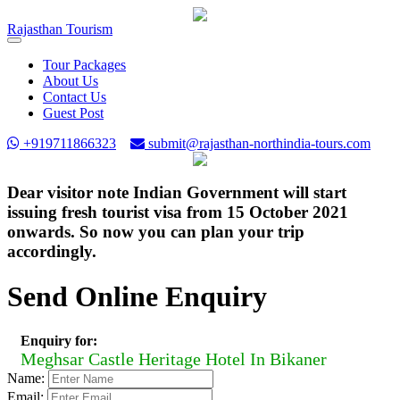
Rajasthan
Tourism
Toggle
navigation
Tour Packages
About Us
Contact Us
Guest Post
+919711866323
submit@rajasthan-northindia-tours.com
Dear visitor note Indian Government will start
issuing fresh tourist visa from 15 October 2021
onwards. So now you can plan your trip
accordingly.
Send Online Enquiry
Enquiry for:
Meghsar Castle Heritage Hotel In Bikaner
Name:
Email: