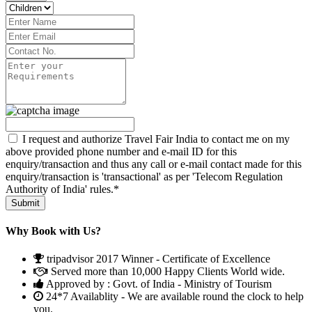
I request and authorize Travel Fair India to contact me on my
above provided phone number and e-mail ID for this
enquiry/transaction and thus any call or e-mail contact made for this
enquiry/transaction is 'transactional' as per 'Telecom Regulation
Authority of India' rules.*
Why Book with Us?
tripadvisor 2017 Winner - Certificate of Excellence
Served more than 10,000 Happy Clients World wide.
Approved by : Govt. of India - Ministry of Tourism
24*7 Availablity - We are available round the clock to help
you.