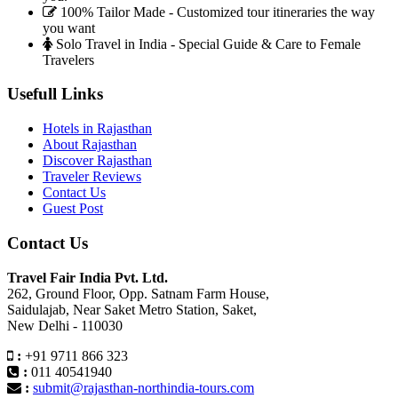
100% Tailor Made - Customized tour itineraries the way
you want
Solo Travel in India - Special Guide & Care to Female
Travelers
Usefull Links
Hotels in Rajasthan
About Rajasthan
Discover Rajasthan
Traveler Reviews
Contact Us
Guest Post
Contact Us
Travel Fair India Pvt. Ltd.
262, Ground Floor, Opp. Satnam Farm House,
Saidulajab, Near Saket Metro Station, Saket,
New Delhi - 110030
:
+91 9711 866 323
:
011 40541940
:
submit@rajasthan-northindia-tours.com