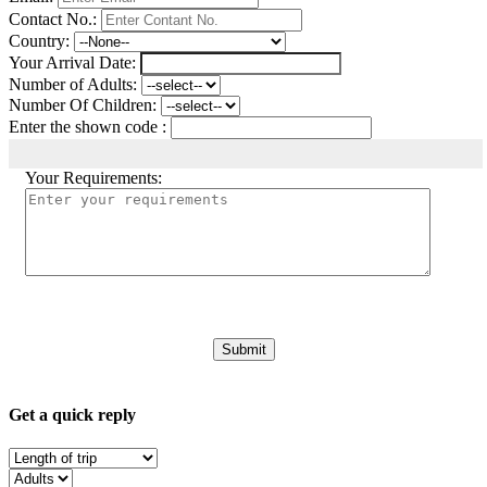
Contact No.:
Country:
Your Arrival Date:
Number of Adults:
Number Of Children:
Enter the shown code :
Your Requirements:
Get a quick reply