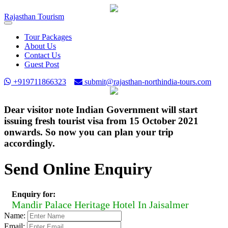
Rajasthan
Tourism
Toggle
navigation
Tour Packages
About Us
Contact Us
Guest Post
+919711866323
submit@rajasthan-northindia-tours.com
Dear visitor note Indian Government will start
issuing fresh tourist visa from 15 October 2021
onwards. So now you can plan your trip
accordingly.
Send Online Enquiry
Enquiry for:
Mandir Palace Heritage Hotel In Jaisalmer
Name:
Email: