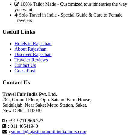
100% Tailor Made - Customized tour itineraries the way
you want
Solo Travel in India - Special Guide & Care to Female
Travelers
Usefull Links
Hotels in Rajasthan
About Rajasthan
Discover Rajasthan
Traveler Reviews
Contact Us
Guest Post
Contact Us
Travel Fair India Pvt. Ltd.
262, Ground Floor, Opp. Satnam Farm House,
Saidulajab, Near Saket Metro Station, Saket,
New Delhi - 110030
:
+91 9711 866 323
:
011 40541940
:
submit@rajasthan-northindia-tours.com