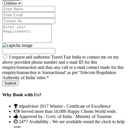
I request and authorize Travel Fair India to contact me on my
above provided phone number and e-mail ID for this
enquiry/transaction and thus any call or e-mail contact made for this
enquiry/transaction is 'transactional' as per 'Telecom Regulation
Authority of India' rules.*
Why Book with Us?
tripadvisor 2017 Winner - Certificate of Excellence
Served more than 10,000 Happy Clients World wide.
Approved by : Govt. of India - Ministry of Tourism
24*7 Availablity - We are available round the clock to help
you.