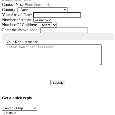
Contact No.:
Country:
Your Arrival Date:
Number of Adults:
Number Of Children:
Enter the shown code :
Your Requirements:
Get a quick reply