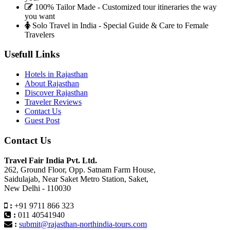
100% Tailor Made - Customized tour itineraries the way
you want
Solo Travel in India - Special Guide & Care to Female
Travelers
Usefull Links
Hotels in Rajasthan
About Rajasthan
Discover Rajasthan
Traveler Reviews
Contact Us
Guest Post
Contact Us
Travel Fair India Pvt. Ltd.
262, Ground Floor, Opp. Satnam Farm House,
Saidulajab, Near Saket Metro Station, Saket,
New Delhi - 110030
:
+91 9711 866 323
:
011 40541940
:
submit@rajasthan-northindia-tours.com