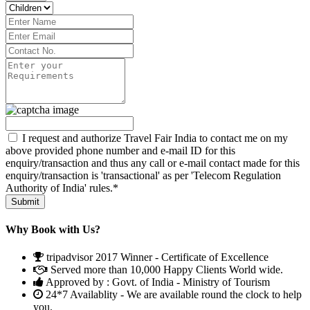
I request and authorize Travel Fair India to contact me on my
above provided phone number and e-mail ID for this
enquiry/transaction and thus any call or e-mail contact made for this
enquiry/transaction is 'transactional' as per 'Telecom Regulation
Authority of India' rules.*
Why Book with Us?
tripadvisor 2017 Winner - Certificate of Excellence
Served more than 10,000 Happy Clients World wide.
Approved by : Govt. of India - Ministry of Tourism
24*7 Availablity - We are available round the clock to help
you.