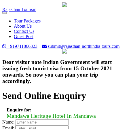
Rajasthan
Tourism
Toggle
navigation
Tour Packages
About Us
Contact Us
Guest Post
+919711866323
submit@rajasthan-northindia-tours.com
Dear visitor note Indian Government will start
issuing fresh tourist visa from 15 October 2021
onwards. So now you can plan your trip
accordingly.
Send Online Enquiry
Enquiry for:
Mandawa Heritage Hotel In Mandawa
Name:
Email: