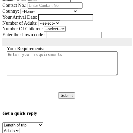
Contact No.:
Country:
Your Arrival Date:
Number of Adults:
Number Of Children:
Enter the shown code :
Your Requirements:
Get a quick reply