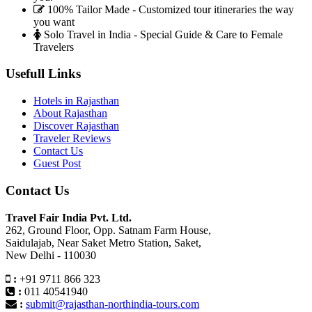
100% Tailor Made - Customized tour itineraries the way
you want
Solo Travel in India - Special Guide & Care to Female
Travelers
Usefull Links
Hotels in Rajasthan
About Rajasthan
Discover Rajasthan
Traveler Reviews
Contact Us
Guest Post
Contact Us
Travel Fair India Pvt. Ltd.
262, Ground Floor, Opp. Satnam Farm House,
Saidulajab, Near Saket Metro Station, Saket,
New Delhi - 110030
:
+91 9711 866 323
:
011 40541940
:
submit@rajasthan-northindia-tours.com