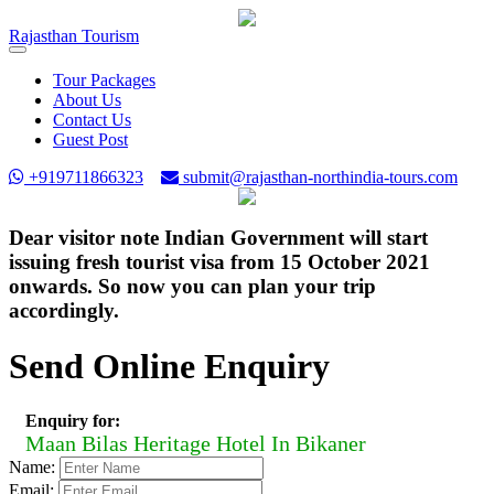
Rajasthan
Tourism
Toggle
navigation
Tour Packages
About Us
Contact Us
Guest Post
+919711866323
submit@rajasthan-northindia-tours.com
Dear visitor note Indian Government will start
issuing fresh tourist visa from 15 October 2021
onwards. So now you can plan your trip
accordingly.
Send Online Enquiry
Enquiry for:
Maan Bilas Heritage Hotel In Bikaner
Name:
Email: