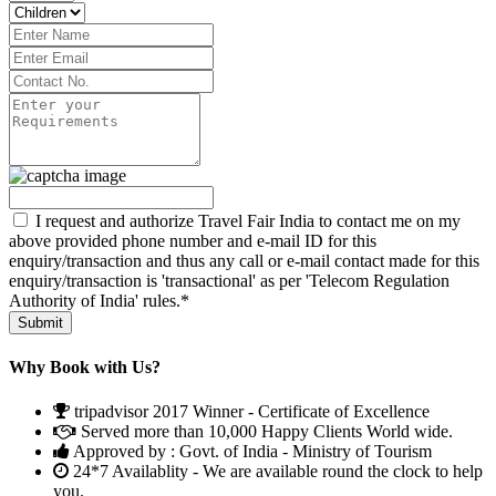
I request and authorize Travel Fair India to contact me on my
above provided phone number and e-mail ID for this
enquiry/transaction and thus any call or e-mail contact made for this
enquiry/transaction is 'transactional' as per 'Telecom Regulation
Authority of India' rules.*
Why Book with Us?
tripadvisor 2017 Winner - Certificate of Excellence
Served more than 10,000 Happy Clients World wide.
Approved by : Govt. of India - Ministry of Tourism
24*7 Availablity - We are available round the clock to help
you.