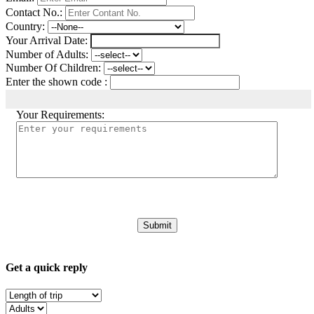
Contact No.:
Country:
Your Arrival Date:
Number of Adults:
Number Of Children:
Enter the shown code :
Your Requirements:
Get a quick reply