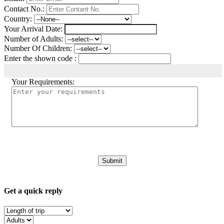
Contact No.:
Country:
Your Arrival Date:
Number of Adults:
Number Of Children:
Enter the shown code :
Your Requirements:
Get a quick reply