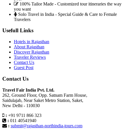
100% Tailor Made - Customized tour itineraries the way
you want
Solo Travel in India - Special Guide & Care to Female
Travelers
Usefull Links
Hotels in Rajasthan
About Rajasthan
Discover Rajasthan
Traveler Reviews
Contact Us
Guest Post
Contact Us
Travel Fair India Pvt. Ltd.
262, Ground Floor, Opp. Satnam Farm House,
Saidulajab, Near Saket Metro Station, Saket,
New Delhi - 110030
:
+91 9711 866 323
:
011 40541940
:
submit@rajasthan-northindia-tours.com