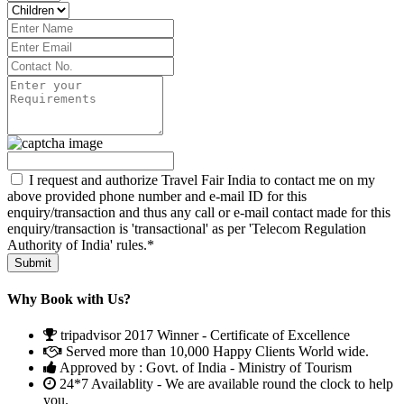
I request and authorize Travel Fair India to contact me on my
above provided phone number and e-mail ID for this
enquiry/transaction and thus any call or e-mail contact made for this
enquiry/transaction is 'transactional' as per 'Telecom Regulation
Authority of India' rules.*
Why Book with Us?
tripadvisor 2017 Winner - Certificate of Excellence
Served more than 10,000 Happy Clients World wide.
Approved by : Govt. of India - Ministry of Tourism
24*7 Availablity - We are available round the clock to help
you.