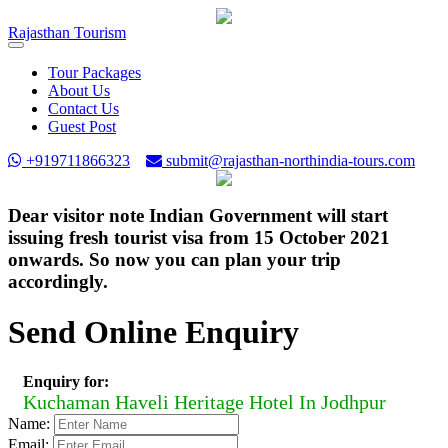
Rajasthan
Tourism
Toggle
navigation
Tour Packages
About Us
Contact Us
Guest Post
+919711866323
submit@rajasthan-northindia-tours.com
Dear visitor note Indian Government will start
issuing fresh tourist visa from 15 October 2021
onwards. So now you can plan your trip
accordingly.
Send Online Enquiry
Enquiry for:
Kuchaman Haveli Heritage Hotel In Jodhpur
Name:
Email: