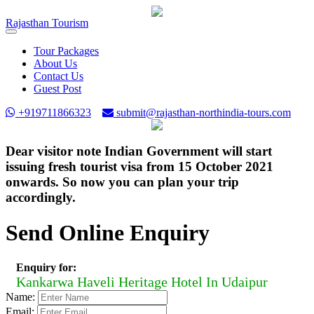
Rajasthan
Tourism
Toggle
navigation
Tour Packages
About Us
Contact Us
Guest Post
+919711866323
submit@rajasthan-northindia-tours.com
Dear visitor note Indian Government will start
issuing fresh tourist visa from 15 October 2021
onwards. So now you can plan your trip
accordingly.
Send Online Enquiry
Enquiry for:
Kankarwa Haveli Heritage Hotel In Udaipur
Name:
Email: