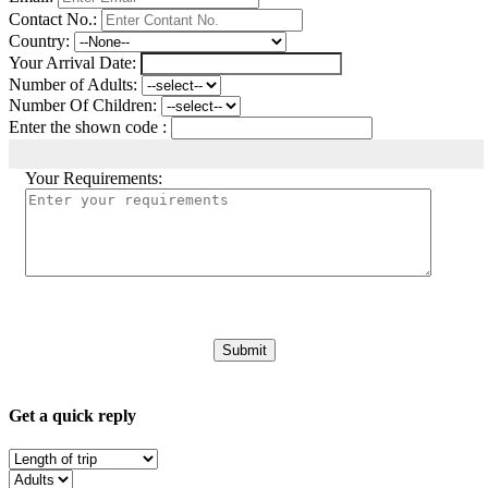
Contact No.:
Country:
Your Arrival Date:
Number of Adults:
Number Of Children:
Enter the shown code :
Your Requirements:
Get a quick reply