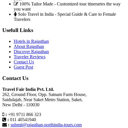
100% Tailor Made - Customized tour itineraries the way
you want
Solo Travel in India - Special Guide & Care to Female
Travelers
Usefull Links
Hotels in Rajasthan
About Rajasthan
Discover Rajasthan
Traveler Reviews
Contact Us
Guest Post
Contact Us
Travel Fair India Pvt. Ltd.
262, Ground Floor, Opp. Satnam Farm House,
Saidulajab, Near Saket Metro Station, Saket,
New Delhi - 110030
:
+91 9711 866 323
:
011 40541940
:
submit@rajasthan-northindia-tours.com