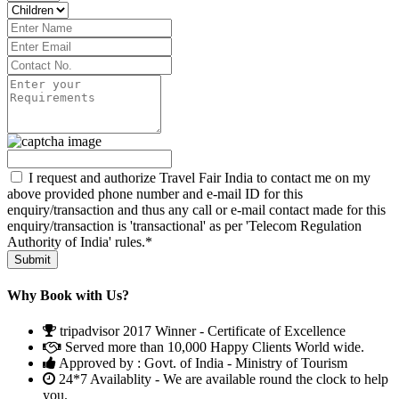
I request and authorize Travel Fair India to contact me on my
above provided phone number and e-mail ID for this
enquiry/transaction and thus any call or e-mail contact made for this
enquiry/transaction is 'transactional' as per 'Telecom Regulation
Authority of India' rules.*
Why Book with Us?
tripadvisor 2017 Winner - Certificate of Excellence
Served more than 10,000 Happy Clients World wide.
Approved by : Govt. of India - Ministry of Tourism
24*7 Availablity - We are available round the clock to help
you.