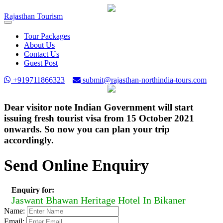
Rajasthan
Tourism
Toggle
navigation
Tour Packages
About Us
Contact Us
Guest Post
+919711866323
submit@rajasthan-northindia-tours.com
Dear visitor note Indian Government will start
issuing fresh tourist visa from 15 October 2021
onwards. So now you can plan your trip
accordingly.
Send Online Enquiry
Enquiry for:
Jaswant Bhawan Heritage Hotel In Bikaner
Name:
Email: