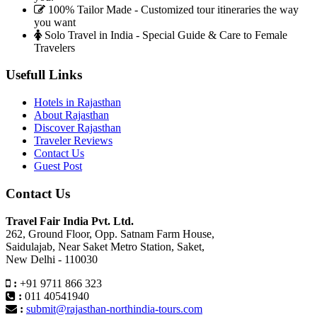
100% Tailor Made - Customized tour itineraries the way
you want
Solo Travel in India - Special Guide & Care to Female
Travelers
Usefull Links
Hotels in Rajasthan
About Rajasthan
Discover Rajasthan
Traveler Reviews
Contact Us
Guest Post
Contact Us
Travel Fair India Pvt. Ltd.
262, Ground Floor, Opp. Satnam Farm House,
Saidulajab, Near Saket Metro Station, Saket,
New Delhi - 110030
:
+91 9711 866 323
:
011 40541940
:
submit@rajasthan-northindia-tours.com