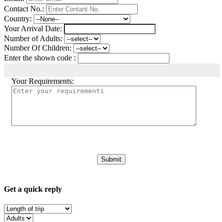
Contact No.:
Country:
Your Arrival Date:
Number of Adults:
Number Of Children:
Enter the shown code :
Your Requirements:
Get a quick reply