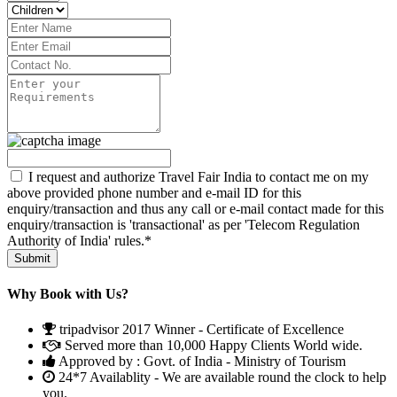
I request and authorize Travel Fair India to contact me on my
above provided phone number and e-mail ID for this
enquiry/transaction and thus any call or e-mail contact made for this
enquiry/transaction is 'transactional' as per 'Telecom Regulation
Authority of India' rules.*
Why Book with Us?
tripadvisor 2017 Winner - Certificate of Excellence
Served more than 10,000 Happy Clients World wide.
Approved by : Govt. of India - Ministry of Tourism
24*7 Availablity - We are available round the clock to help
you.