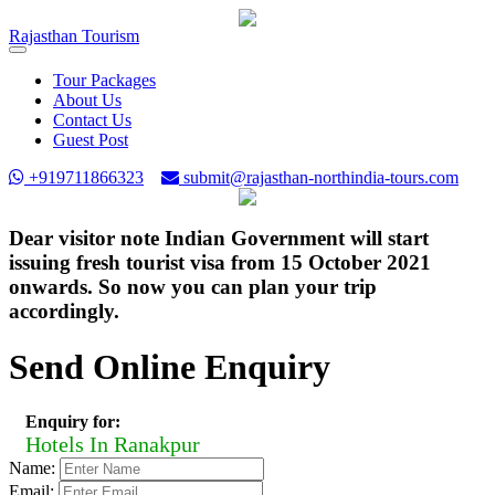
Rajasthan
Tourism
Toggle
navigation
Tour Packages
About Us
Contact Us
Guest Post
+919711866323
submit@rajasthan-northindia-tours.com
Dear visitor note Indian Government will start
issuing fresh tourist visa from 15 October 2021
onwards. So now you can plan your trip
accordingly.
Send Online Enquiry
Enquiry for:
Hotels In Ranakpur
Name:
Email: