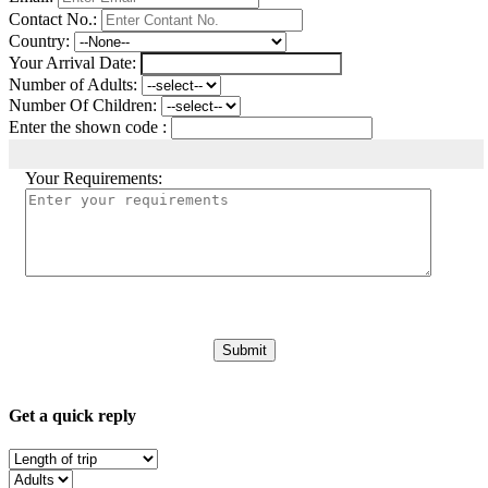
Contact No.:
Country:
Your Arrival Date:
Number of Adults:
Number Of Children:
Enter the shown code :
Your Requirements:
Get a quick reply