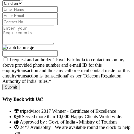
I request and authorize Travel Fair India to contact me on my
above provided phone number and e-mail ID for this
enquiry/transaction and thus any call or e-mail contact made for this
enquiry/transaction is 'transactional' as per 'Telecom Regulation
Authority of India' rules.*
Why Book with Us?
tripadvisor 2017 Winner - Certificate of Excellence
Served more than 10,000 Happy Clients World wide.
Approved by : Govt. of India - Ministry of Tourism
24*7 Availablity - We are available round the clock to help
you.