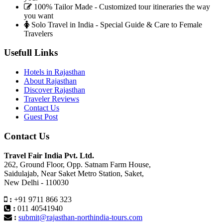
100% Tailor Made - Customized tour itineraries the way
you want
Solo Travel in India - Special Guide & Care to Female
Travelers
Usefull Links
Hotels in Rajasthan
About Rajasthan
Discover Rajasthan
Traveler Reviews
Contact Us
Guest Post
Contact Us
Travel Fair India Pvt. Ltd.
262, Ground Floor, Opp. Satnam Farm House,
Saidulajab, Near Saket Metro Station, Saket,
New Delhi - 110030
:
+91 9711 866 323
:
011 40541940
:
submit@rajasthan-northindia-tours.com