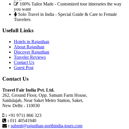
100% Tailor Made - Customized tour itineraries the way
you want
Solo Travel in India - Special Guide & Care to Female
Travelers
Usefull Links
Hotels in Rajasthan
About Rajasthan
Discover Rajasthan
Traveler Reviews
Contact Us
Guest Post
Contact Us
Travel Fair India Pvt. Ltd.
262, Ground Floor, Opp. Satnam Farm House,
Saidulajab, Near Saket Metro Station, Saket,
New Delhi - 110030
:
+91 9711 866 323
:
011 40541940
:
submit@rajasthan-northindia-tours.com