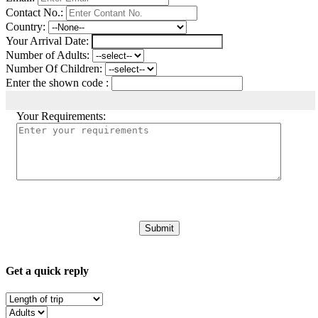
Contact No.:
Country:
Your Arrival Date:
Number of Adults:
Number Of Children:
Enter the shown code :
Your Requirements:
Get a quick reply