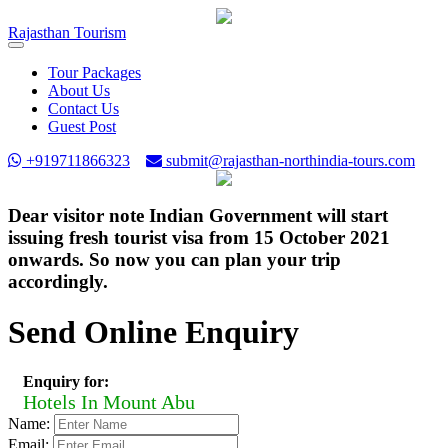
Rajasthan
Tourism
Toggle
navigation
Tour Packages
About Us
Contact Us
Guest Post
+919711866323
submit@rajasthan-northindia-tours.com
Dear visitor note Indian Government will start
issuing fresh tourist visa from 15 October 2021
onwards. So now you can plan your trip
accordingly.
Send Online Enquiry
Enquiry for:
Hotels In Mount Abu
Name:
Email: