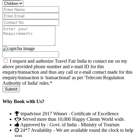
I request and authorize Travel Fair India to contact me on my
above provided phone number and e-mail ID for this
enquiry/transaction and thus any call or e-mail contact made for this
enquiry/transaction is 'transactional' as per 'Telecom Regulation
Authority of India' rules.*
Why Book with Us?
tripadvisor 2017 Winner - Certificate of Excellence
Served more than 10,000 Happy Clients World wide.
Approved by : Govt. of India - Ministry of Tourism
24*7 Availablity - We are available round the clock to help
you.