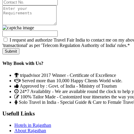
I request and authorize Travel Fair India to contact me on my abov
'transactional' as per 'Telecom Regulation Authority of India' rules.*
Why Book with Us?
tripadvisor 2017 Winner - Certificate of Excellence
Served more than 10,000 Happy Clients World wide.
Approved by : Govt. of India - Ministry of Tourism
24*7 Availablity - We are available round the clock to help 
100% Tailor Made - Customized tour itineraries the way yo
Solo Travel in India - Special Guide & Care to Female Trave
Usefull Links
Hotels in Rajasthan
About Rajasthan