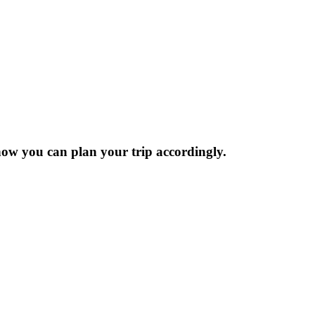
now you can plan your trip accordingly.