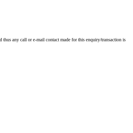
thus any call or e-mail contact made for this enquiry/transaction is