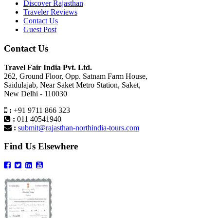
Discover Rajasthan
Traveler Reviews
Contact Us
Guest Post
Contact Us
Travel Fair India Pvt. Ltd.
262, Ground Floor, Opp. Satnam Farm House,
Saidulajab, Near Saket Metro Station, Saket,
New Delhi - 110030
:
+91 9711 866 323
:
011 40541940
:
submit@rajasthan-northindia-tours.com
Find Us Elsewhere