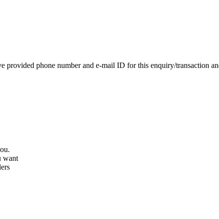
e provided phone number and e-mail ID for this enquiry/transaction and 
you.
u want
lers