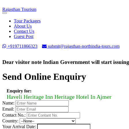
Rajasthan
Tourism
Toggle
navigation
Tour Packages
About Us
Contact Us
Guest Post
+919711866323
submit@rajasthan-northindia-tours.com
Dear visitor note Indian Government will start issuin
Send Online Enquiry
Enquiry for:
Haveli Heritage Inn Heritage Hotel In Ajmer
Name:
Email:
Contact No.:
Country:
Your Arrival Date: