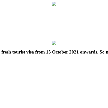
g fresh tourist visa from 15 October 2021 onwards. So 