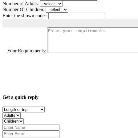
Number of Adults:
Number Of Children:
Enter the shown code :
Your Requirements:
Get a quick reply