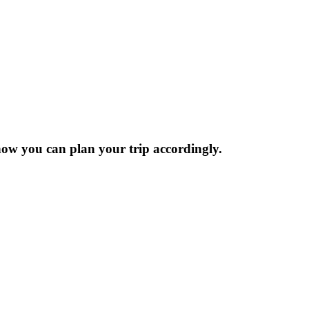
now you can plan your trip accordingly.