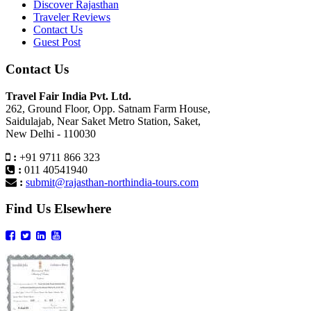
Discover Rajasthan
Traveler Reviews
Contact Us
Guest Post
Contact Us
Travel Fair India Pvt. Ltd.
262, Ground Floor, Opp. Satnam Farm House,
Saidulajab, Near Saket Metro Station, Saket,
New Delhi - 110030
:
+91 9711 866 323
:
011 40541940
:
submit@rajasthan-northindia-tours.com
Find Us Elsewhere