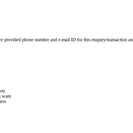
e provided phone number and e-mail ID for this enquiry/transaction and 
you.
u want
lers