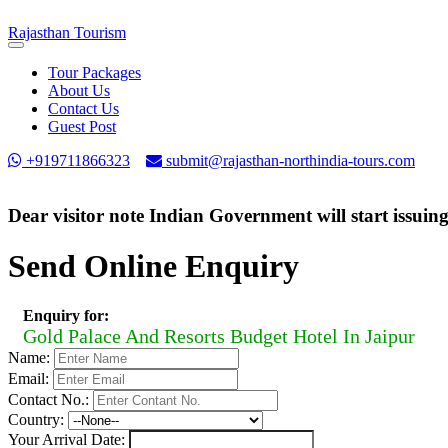
Rajasthan
Tourism
Toggle
navigation
Tour Packages
About Us
Contact Us
Guest Post
+919711866323
submit@rajasthan-northindia-tours.com
Dear visitor note Indian Government will start issuin
Send Online Enquiry
Enquiry for:
Gold Palace And Resorts Budget Hotel In Jaipur
Name:
Email:
Contact No.:
Country:
Your Arrival Date: