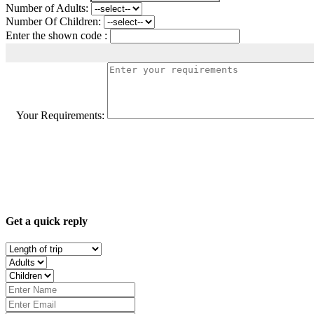
Number of Adults:
Number Of Children:
Enter the shown code :
Your Requirements:
Get a quick reply