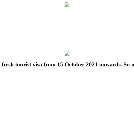
g fresh tourist visa from 15 October 2021 onwards. So 