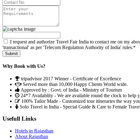
I request and authorize Travel Fair India to contact me on my abov
'transactional' as per 'Telecom Regulation Authority of India' rules.*
Why Book with Us?
tripadvisor 2017 Winner - Certificate of Excellence
Served more than 10,000 Happy Clients World wide.
Approved by : Govt. of India - Ministry of Tourism
24*7 Availablity - We are available round the clock to help 
100% Tailor Made - Customized tour itineraries the way yo
Solo Travel in India - Special Guide & Care to Female Trave
Usefull Links
Hotels in Rajasthan
About Rajasthan