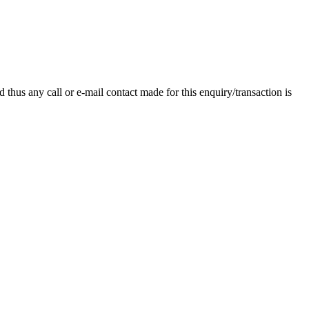
thus any call or e-mail contact made for this enquiry/transaction is