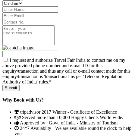
I request and authorize Travel Fair India to contact me on my
above provided phone number and e-mail ID for this
enquiry/transaction and thus any call or e-mail contact made for this
enquiry/transaction is 'transactional' as per 'Telecom Regulation
Authority of India' rules.*
Why Book with Us?
tripadvisor 2017 Winner - Certificate of Excellence
Served more than 10,000 Happy Clients World wide.
Approved by : Govt. of India - Ministry of Tourism
24*7 Availablity - We are available round the clock to help
you.