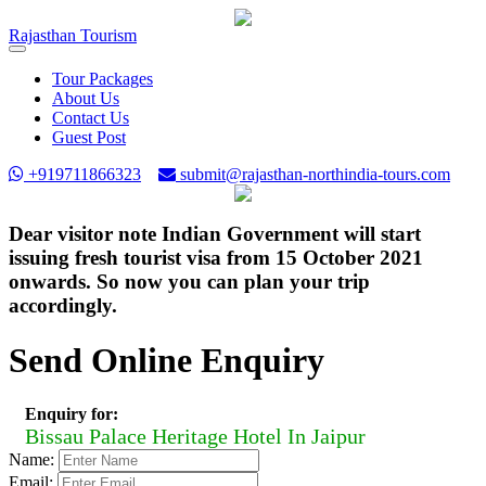
Rajasthan
Tourism
Toggle
navigation
Tour Packages
About Us
Contact Us
Guest Post
+919711866323
submit@rajasthan-northindia-tours.com
Dear visitor note Indian Government will start
issuing fresh tourist visa from 15 October 2021
onwards. So now you can plan your trip
accordingly.
Send Online Enquiry
Enquiry for:
Bissau Palace Heritage Hotel In Jaipur
Name:
Email: