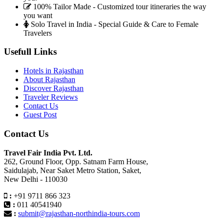
100% Tailor Made - Customized tour itineraries the way
you want
Solo Travel in India - Special Guide & Care to Female
Travelers
Usefull Links
Hotels in Rajasthan
About Rajasthan
Discover Rajasthan
Traveler Reviews
Contact Us
Guest Post
Contact Us
Travel Fair India Pvt. Ltd.
262, Ground Floor, Opp. Satnam Farm House,
Saidulajab, Near Saket Metro Station, Saket,
New Delhi - 110030
:
+91 9711 866 323
:
011 40541940
:
submit@rajasthan-northindia-tours.com