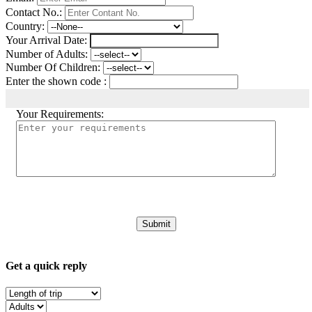
Contact No.:
Country:
Your Arrival Date:
Number of Adults:
Number Of Children:
Enter the shown code :
Your Requirements:
Get a quick reply