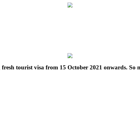
g fresh tourist visa from 15 October 2021 onwards. So 