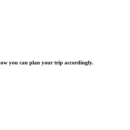
now you can plan your trip accordingly.