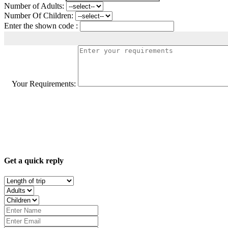
Number of Adults:
Number Of Children:
Enter the shown code :
Your Requirements:
Get a quick reply