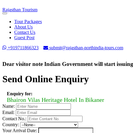
Rajasthan
Tourism
Toggle
navigation
Tour Packages
About Us
Contact Us
Guest Post
+919711866323
submit@rajasthan-northindia-tours.com
Dear visitor note Indian Government will start issuin
Send Online Enquiry
Enquiry for:
Bhairon Vilas Heritage Hotel In Bikaner
Name:
Email:
Contact No.:
Country:
Your Arrival Date: