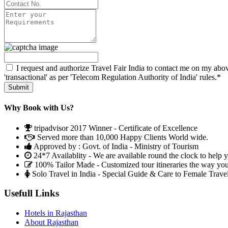
I request and authorize Travel Fair India to contact me on my abov
'transactional' as per 'Telecom Regulation Authority of India' rules.*
Why Book with Us?
tripadvisor 2017 Winner - Certificate of Excellence
Served more than 10,000 Happy Clients World wide.
Approved by : Govt. of India - Ministry of Tourism
24*7 Availablity - We are available round the clock to help 
100% Tailor Made - Customized tour itineraries the way yo
Solo Travel in India - Special Guide & Care to Female Trave
Usefull Links
Hotels in Rajasthan
About Rajasthan