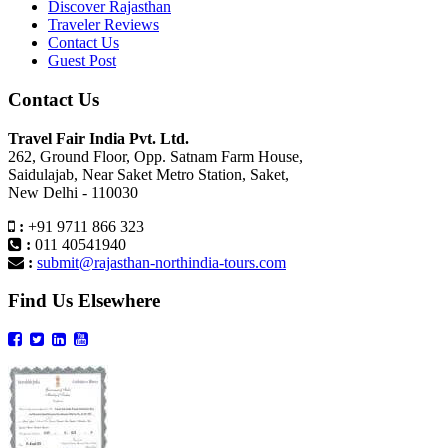
Discover Rajasthan
Traveler Reviews
Contact Us
Guest Post
Contact Us
Travel Fair India Pvt. Ltd.
262, Ground Floor, Opp. Satnam Farm House,
Saidulajab, Near Saket Metro Station, Saket,
New Delhi - 110030
:
+91 9711 866 323
:
011 40541940
:
submit@rajasthan-northindia-tours.com
Find Us Elsewhere