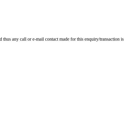
thus any call or e-mail contact made for this enquiry/transaction is