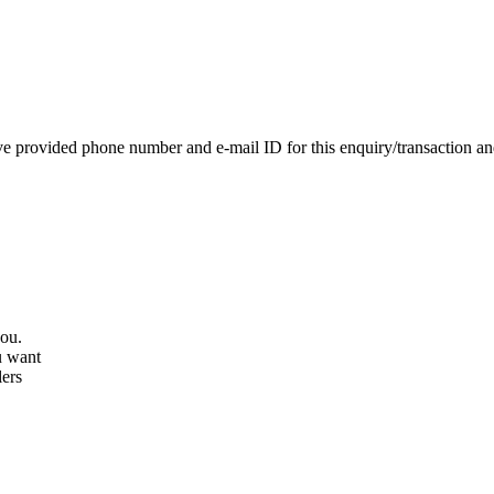
e provided phone number and e-mail ID for this enquiry/transaction and 
you.
u want
lers