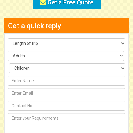
Get a Free Quote
Get a quick reply