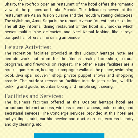
Bhairo, the rooftop open air restaurant of the hotel offers the romantic
view of the palaces and Lake Pichola. The delicacies served at this
restaurant are Asian fusion cuisine and the mouth watering delicacies.
The stylish bar, Amrit Sagar is the romantic venue for rest and relaxation.
The all day informal dining restaurant of the hotel is Jharokha which
serves multi-cuisine delicacies and Neel Kamal looking like a royal
banquet hall offers a fine dining ambience.
Leisure Activities:
The recreation facilities provided at this Udaipur heritage hotel are
aerobic work out room for the fitness freaks, bookshop, cultural
programs, and fireworks on request. The other leisure facilities are a
special game room, heritage champagne walks at the palace, swimming
pool, Jiva spa, souvenir shop, private puppet shows and shopping
arcade. The outdoor recreation facilities include jeep safari, wildlife
trekking and guide, mountain biking and Temple sight seeing.
Facilities and Services:
The business facilities offered at this Udaipur heritage hotel are
broadband internet access, wireless internet access, color copier, and
secretarial services. The Concierge services provided at this hotel are
babysitting, florist, car hire service and doctor on call, express laundry
and dry cleaning, etc.