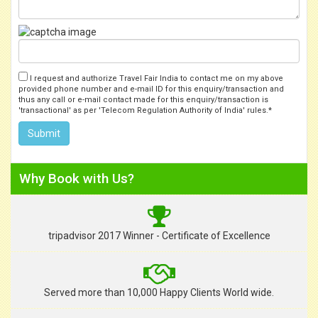
I request and authorize Travel Fair India to contact me on my above
provided phone number and e-mail ID for this enquiry/transaction and
thus any call or e-mail contact made for this enquiry/transaction is
'transactional' as per 'Telecom Regulation Authority of India' rules.*
Why Book with Us?
tripadvisor 2017 Winner - Certificate of Excellence
Served more than 10,000 Happy Clients World wide.