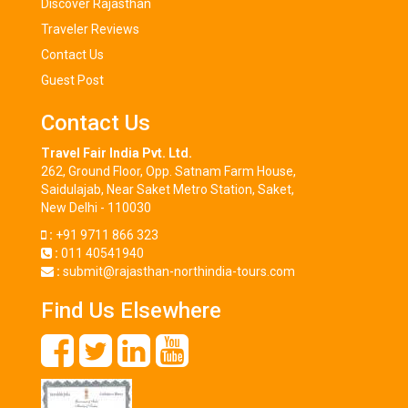
Discover Rajasthan
Traveler Reviews
Contact Us
Guest Post
Contact Us
Travel Fair India Pvt. Ltd.
262, Ground Floor, Opp. Satnam Farm House,
Saidulajab, Near Saket Metro Station, Saket,
New Delhi - 110030
:
+91 9711 866 323
:
011 40541940
:
submit@rajasthan-northindia-tours.com
Find Us Elsewhere