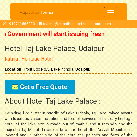
Rajasthan
Tourism
Toggle
navigation
+919711866323
submit@rajasthan-northindia-tours.com
n Government will start issuing fresh
Hotel Taj Lake Palace, Udaipur
October 2021 onwards. So now you can
Rating : Heritage Hotel
our trip accordingly.
Location :
Post Box No.5, Lake Pichola, Udaipur.
Get a Free Quote
About Hotel Taj Lake Palace :
Twinkling like a star in middle of Lake Pichola, Taj Lake Palace awaits
with luxurious accommodation and lots of services. This luxury heritage
hotel of the lake city is made out of marble and it reminds one the
majestic Taj Mahal. In one side of the hotel, the Aravali Mountain is
located and in other side of the hotel the palaces and forts of the