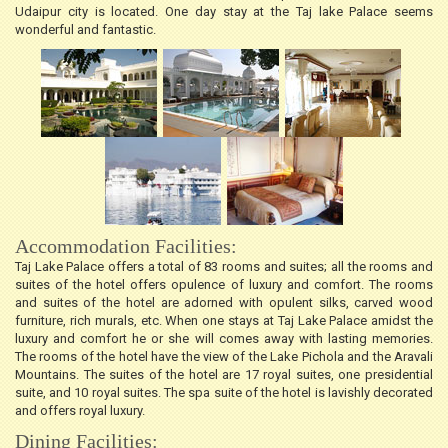
Udaipur city is located. One day stay at the Taj lake Palace seems
wonderful and fantastic.
Accommodation Facilities:
Taj Lake Palace offers a total of 83 rooms and suites; all the rooms and
suites of the hotel offers opulence of luxury and comfort. The rooms
and suites of the hotel are adorned with opulent silks, carved wood
furniture, rich murals, etc. When one stays at Taj Lake Palace amidst the
luxury and comfort he or she will comes away with lasting memories.
The rooms of the hotel have the view of the Lake Pichola and the Aravali
Mountains. The suites of the hotel are 17 royal suites, one presidential
suite, and 10 royal suites. The spa suite of the hotel is lavishly decorated
and offers royal luxury.
Dining Facilities: