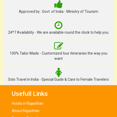
Approved by : Govt. of India - Ministry of Tourism
24*7 Availablity - We are available round the clock to help you.
100% Tailor Made - Customized tour itineraries the way you
want
Solo Travel in India - Special Guide & Care to Female Travelers
Usefull Links
Hotels in Rajasthan
About Rajasthan