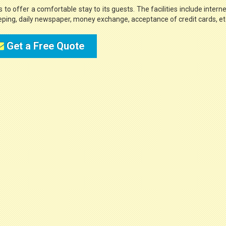
 to offer a comfortable stay to its guests. The facilities include internet 
eeping, daily newspaper, money exchange, acceptance of credit cards, et
Get a Free Quote