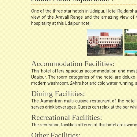
One of the three star hotels in Udaipur, Hotel Rajdarsh
view of the Aravali Range and the amazing view of 
hospitality at this Udaipur hotel.
Accommodation Facilities:
This hotel offers spacious accommodation and most 
Udaipur. The room categories of the hotel are deluxe
modern washroom, 24hrs hot and cold water running, st
Dining Facilities:
The Aamantran multi-cuisine restaurant of the hotel s
serves drink beverages. Guests can relax at the bar wh
Recreational Facilities:
The recreation facilities offered at this hotel are swim
Other Facilities: