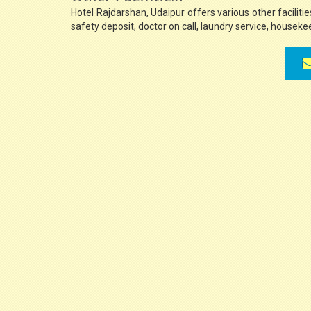
Hotel Rajdarshan, Udaipur offers various other facilities
safety deposit, doctor on call, laundry service, housek