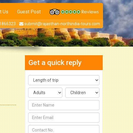
t Us
Guest Post
1866323
submit@rajasthan-northindia-tours.com
Get a quick reply