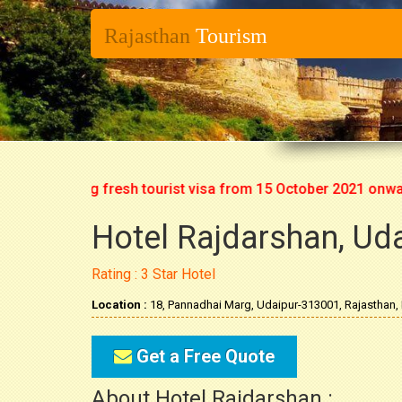
Rajasthan
Tourism
rt issuing fresh tourist visa from 15 October 2021 onwards. S
Hotel Rajdarshan, Ud
Rating : 3 Star Hotel
Location :
18, Pannadhai Marg, Udaipur-313001, Rajasthan, 
Get a Free Quote
About Hotel Rajdarshan :