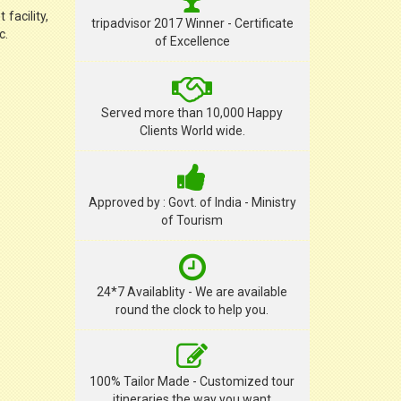
facility,
tripadvisor 2017 Winner - Certificate
c.
of Excellence
Served more than 10,000 Happy
Clients World wide.
Approved by : Govt. of India - Ministry
of Tourism
24*7 Availablity - We are available
round the clock to help you.
100% Tailor Made - Customized tour
itineraries the way you want