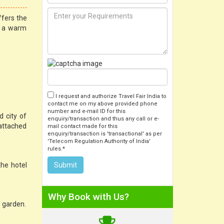
ffers the
e a warm
I request and authorize Travel Fair India to
contact me on my above provided phone
number and e-mail ID for this
 city of
enquiry/transaction and thus any call or e-
 attached
mail contact made for this
enquiry/transaction is 'transactional' as per
'Telecom Regulation Authority of India'
rules.*
the hotel
Why Book with Us?
e garden.