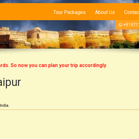
Tour Packages
About Us
Contac
+91971
o now you can plan your trip accordingly.
aipur
India.