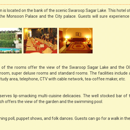
an is located on the bank of the scenic Swaroop Sagar Lake. This hotel o
the Monsoon Palace and the City palace. Guests will sure experienc
of the rooms offer the view of the Swaroop Sagar Lake and the Old
 room, super deluxe rooms and standard rooms. The facilities include
udy area, telephone, CTV with cable network, tea-coffee maker, etc.
erves lip-smacking multi-cuisine delicacies. The well stocked bar of 
ich offers the view of the garden and the swimming pool.
ming poll, puppet shows, and folk dances. Guests can go for a walk in th