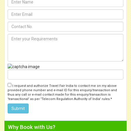
I request and authorize Travel Fair India to contact me on my above
provided phone number and e-mail ID for this enquiry/transaction and
thus any call or e-mail contact made for this enquiry/transaction is
'transactional' as per 'Telecom Regulation Authority of India' rules.*
Why Book with Us?