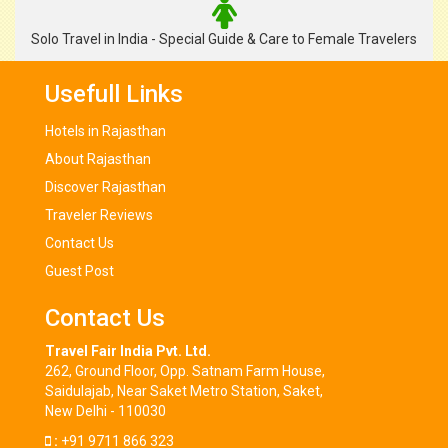
Solo Travel in India - Special Guide & Care to Female Travelers
Usefull Links
Hotels in Rajasthan
About Rajasthan
Discover Rajasthan
Traveler Reviews
Contact Us
Guest Post
Contact Us
Travel Fair India Pvt. Ltd.
262, Ground Floor, Opp. Satnam Farm House,
Saidulajab, Near Saket Metro Station, Saket,
New Delhi - 110030
:
+91 9711 866 323