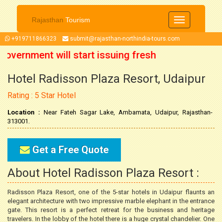
Rajasthan
Tourism
Toggle
navigation
+919711866323
submit@rajasthan-northindia-tours.com
Government will start issuing fresh
Hotel Radisson Plaza Resort, Udaipur
ober 2021 onwards. So now you can
Rating : 5 Star Hotel
 trip accordingly.
Location :
Near Fateh Sagar Lake, Ambamata, Udaipur, Rajasthan-
313001.
Get a Free Quote
About Hotel Radisson Plaza Resort :
Radisson Plaza Resort, one of the 5-star hotels in Udaipur flaunts an
elegant architecture with two impressive marble elephant in the entrance
gate. This resort is a perfect retreat for the business and heritage
travelers. In the lobby of the hotel there is a huge crystal chandelier. One