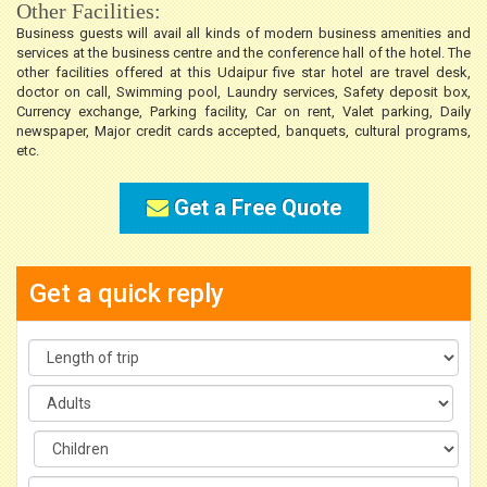
Other Facilities:
Business guests will avail all kinds of modern business amenities and
services at the business centre and the conference hall of the hotel. The
other facilities offered at this Udaipur five star hotel are travel desk,
doctor on call, Swimming pool, Laundry services, Safety deposit box,
Currency exchange, Parking facility, Car on rent, Valet parking, Daily
newspaper, Major credit cards accepted, banquets, cultural programs,
etc.
Get a Free Quote
Get a quick reply