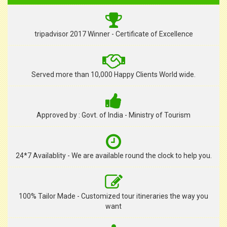
tripadvisor 2017 Winner - Certificate of Excellence
Served more than 10,000 Happy Clients World wide.
Approved by : Govt. of India - Ministry of Tourism
24*7 Availablity - We are available round the clock to help you.
100% Tailor Made - Customized tour itineraries the way you
want