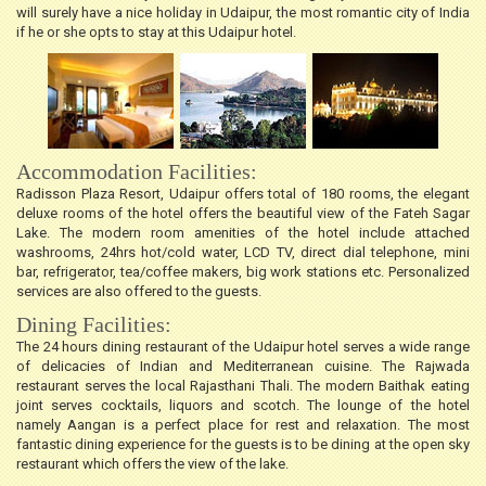
will surely have a nice holiday in Udaipur, the most romantic city of India
if he or she opts to stay at this Udaipur hotel.
Accommodation Facilities:
Radisson Plaza Resort, Udaipur offers total of 180 rooms, the elegant
deluxe rooms of the hotel offers the beautiful view of the Fateh Sagar
Lake. The modern room amenities of the hotel include attached
washrooms, 24hrs hot/cold water, LCD TV, direct dial telephone, mini
bar, refrigerator, tea/coffee makers, big work stations etc. Personalized
services are also offered to the guests.
Dining Facilities:
The 24 hours dining restaurant of the Udaipur hotel serves a wide range
of delicacies of Indian and Mediterranean cuisine. The Rajwada
restaurant serves the local Rajasthani Thali. The modern Baithak eating
joint serves cocktails, liquors and scotch. The lounge of the hotel
namely Aangan is a perfect place for rest and relaxation. The most
fantastic dining experience for the guests is to be dining at the open sky
restaurant which offers the view of the lake.