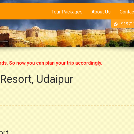
Tour Packages
About Us
Contac
+91971
o now you can plan your trip accordingly.
 Resort, Udaipur
rt :