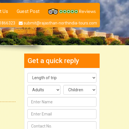
t Us
Guest Post
1866323
submit@rajasthan-northindia-tours.com
Get a quick reply