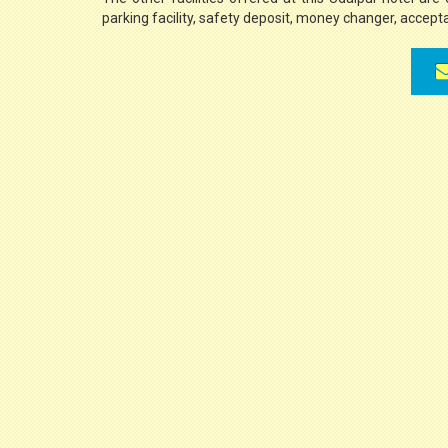
parking facility, safety deposit, money changer, accepta