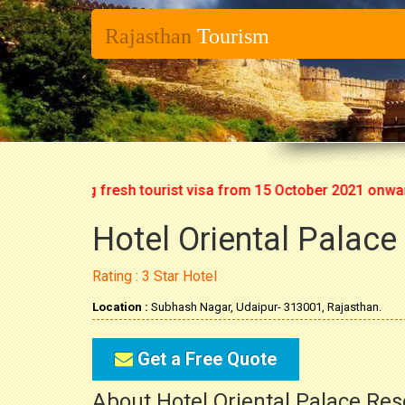
Rajasthan
Tourism
rt issuing fresh tourist visa from 15 October 2021 onwards. S
Hotel Oriental Palace
Rating : 3 Star Hotel
Location :
Subhash Nagar, Udaipur- 313001, Rajasthan.
Get a Free Quote
About Hotel Oriental Palace Reso