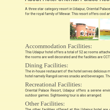
A three star category resort in Udaipur, Oriental Pala
for the royal family of Mewar. This resort offers co
Accommodation Facilities:
This Udaipur hotel offers a total of 52 ac rooms attache
the rooms are well decorated and the facilities are C
Dining Facilities:
The in-house restaurant of the hotel serves delicious m
hotel namely Rangoli serves snacks and beverages. The 
Recreational Facilities:
Oriental Palace Resort, Udaipur offers a serene env
outdoor games. Sightseeing tour is also arranged.
Other Facilities:
The other facilities offered at this Udaipur hotel are 