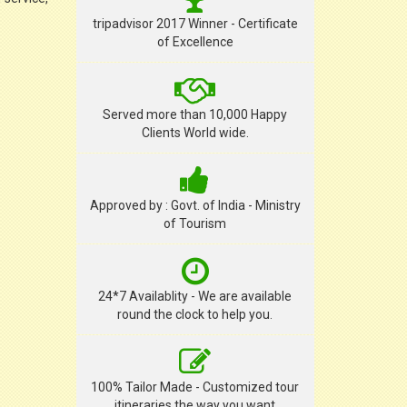
tripadvisor 2017 Winner - Certificate
of Excellence
Served more than 10,000 Happy
Clients World wide.
Approved by : Govt. of India - Ministry
of Tourism
24*7 Availablity - We are available
round the clock to help you.
100% Tailor Made - Customized tour
itineraries the way you want