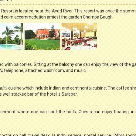
ce Resort is located near the Avad River. This resort was once the summ
ol and calm accommodation amidst the garden Champa Baugh.
d with balconies. Sitting at the balcony one can enjoy the view of the ga
CTV, telephone, attached washroom, and music.
ulti-cuisine which include Indian and continental cuisine. The coffee sh
well stocked bar of the hotel is Sarobar.
ironment where one can spot the birds. Guests can enjoy boating, in
doctor on call, travel desk, laundry service, postal service, 24hrs room