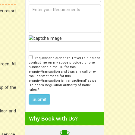
er resort
I request and authorize Travel Fair India to
contact me on my above provided phone
rden. All
number and e-mail ID for this
enquiry/transaction and thus any call or e-
mail contact made for this
enquiry/transaction is 'transactional' as per
'Telecom Regulation Authority of India'
op of the
rules.*
door and
Why Book with Us?
 service,