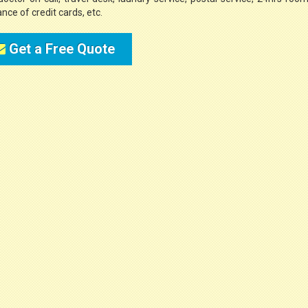
nce of credit cards, etc.
Get a Free Quote