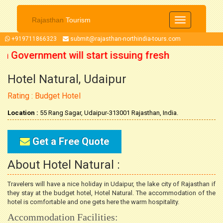
Rajasthan
Tourism
Toggle
navigation
+919711866323
submit@rajasthan-northindia-tours.com
an Government will start issuing fresh
Hotel Natural, Udaipur
October 2021 onwards. So now you can
Rating : Budget Hotel
our trip accordingly.
Location :
55 Rang Sagar, Udaipur-313001 Rajasthan, India.
Get a Free Quote
About Hotel Natural :
Travelers will have a nice holiday in Udaipur, the lake city of Rajasthan if
they stay at the budget hotel, Hotel Natural. The accommodation of the
hotel is comfortable and one gets here the warm hospitality.
Accommodation Facilities: