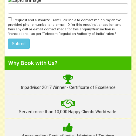
I request and authorize Travel Fair India to contact me on my above
provided phone number and e-mail ID for this enquiry/transaction and
thus any call or e-mail contact made for this enquiry/transaction is
'transactional' as per 'Telecom Regulation Authority of India' rules.*
Why Book with Us?
tripadvisor 2017 Winner - Certificate of Excellence
Served more than 10,000 Happy Clients World wide.