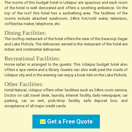
The rooms of this budget hotel in Udaipur are spacious and each room
of the hotel is well decorated and offers a soothing ambience. On the
top of the roof this hotel has a sunbathing area. The facilities of the
rooms include attached washroom, 24hrs hot/cold water, television,
coffee/tea maker, telephone, etc.
Dining Facilities:
The rooftop restaurant of the hotel offers the view of the Swaroop Sagar
and Lake Pichola. The delicacies served in the restaurant of the hotel are
Indian and continental delicacies.
Recreational Facilities:
Horse safari is arranged to the guests. This Udaipur budget hotel also
offers a spa centre and a library. Guests can also walk past the roads of
Udaipur city and in the evening can enjoy a boat ride on the Lake Pichola.
Other Facilities:
Hotel Natural, Udaipur offers other facilities such as 24hrs room service,
Doctor on call, travel desk, laundry, internet facility, daily newspaper, car
parking, car on rent, pick/drop facility, safe deposit box, and
acceptance of all major credit cards.
Get a Free Quote