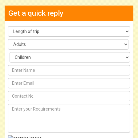
Get a quick reply