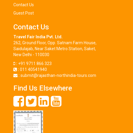
Contact Us
Guest Post
Contact Us
Travel Fair India Pvt. Ltd.
262, Ground Floor, Opp. Satnam Farm House,
Saidulajab, Near Saket Metro Station, Saket,
New Delhi - 110030
:
+91 9711 866 323
:
011 40541940
:
submit@rajasthan-northindia-tours.com
Find Us Elsewhere