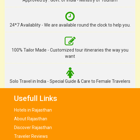
Approved by : Govt. of India - Ministry of Tourism
24*7 Availablity - We are available round the clock to help you.
100% Tailor Made - Customized tour itineraries the way you
want
Solo Travel in India - Special Guide & Care to Female Travelers
Usefull Links
Hotels in Rajasthan
About Rajasthan
Discover Rajasthan
Traveler Reviews