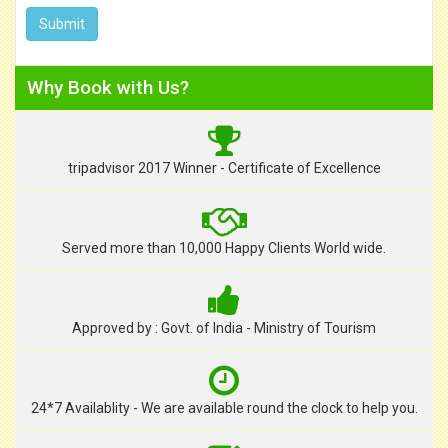
Why Book with Us?
tripadvisor 2017 Winner - Certificate of Excellence
Served more than 10,000 Happy Clients World wide.
Approved by : Govt. of India - Ministry of Tourism
24*7 Availablity - We are available round the clock to help you.