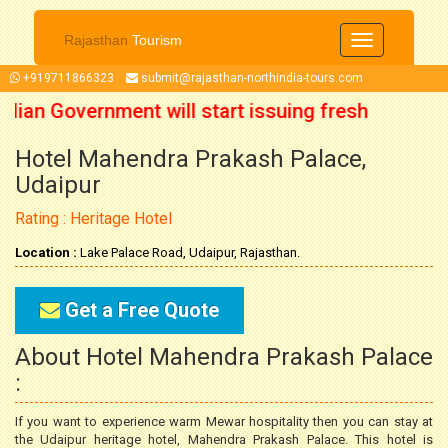
Rajasthan
Tourism
Toggle
navigation
+919711866323
submit@rajasthan-northindia-tours.com
ndian Government will start issuing fresh
Hotel Mahendra Prakash Palace,
5 October 2021 onwards. So now you can
Udaipur
n your trip accordingly.
Rating : Heritage Hotel
Location :
Lake Palace Road, Udaipur, Rajasthan.
Get a Free Quote
About Hotel Mahendra Prakash Palace
:
If you want to experience warm Mewar hospitality then you can stay at
the Udaipur heritage hotel, Mahendra Prakash Palace. This hotel is