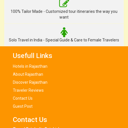
100% Tailor Made - Customized tour itineraries the way you
want
Solo Travel in India - Special Guide & Care to Female Travelers
Usefull Links
Hotels in Rajasthan
About Rajasthan
Discover Rajasthan
Traveler Reviews
Contact Us
Guest Post
Contact Us