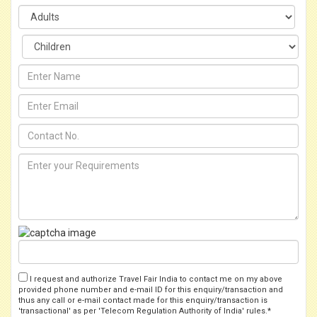
I request and authorize Travel Fair India to contact me on my above
provided phone number and e-mail ID for this enquiry/transaction and
thus any call or e-mail contact made for this enquiry/transaction is
'transactional' as per 'Telecom Regulation Authority of India' rules.*