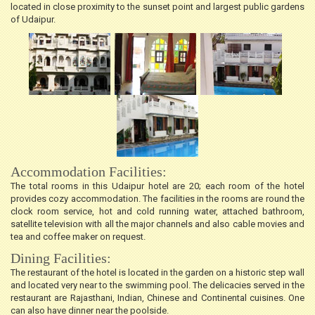
located in close proximity to the sunset point and largest public gardens
of Udaipur.
Accommodation Facilities:
The total rooms in this Udaipur hotel are 20; each room of the hotel
provides cozy accommodation. The facilities in the rooms are round the
clock room service, hot and cold running water, attached bathroom,
satellite television with all the major channels and also cable movies and
tea and coffee maker on request.
Dining Facilities:
The restaurant of the hotel is located in the garden on a historic step wall
and located very near to the swimming pool. The delicacies served in the
restaurant are Rajasthani, Indian, Chinese and Continental cuisines. One
can also have dinner near the poolside.