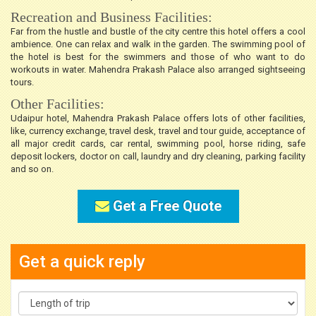
Recreation and Business Facilities:
Far from the hustle and bustle of the city centre this hotel offers a cool
ambience. One can relax and walk in the garden. The swimming pool of
the hotel is best for the swimmers and those of who want to do
workouts in water. Mahendra Prakash Palace also arranged sightseeing
tours.
Other Facilities:
Udaipur hotel, Mahendra Prakash Palace offers lots of other facilities,
like, currency exchange, travel desk, travel and tour guide, acceptance of
all major credit cards, car rental, swimming pool, horse riding, safe
deposit lockers, doctor on call, laundry and dry cleaning, parking facility
and so on.
Get a Free Quote
Get a quick reply