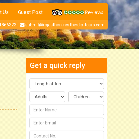
t Us
Guest Post
1866323
submit@rajasthan-northindia-tours.com
Get a quick reply