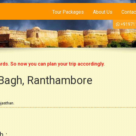
Tour Packages
About Us
Contac
+91971
o now you can plan your trip accordingly.
Bagh, Ranthambore
jasthan.
h :