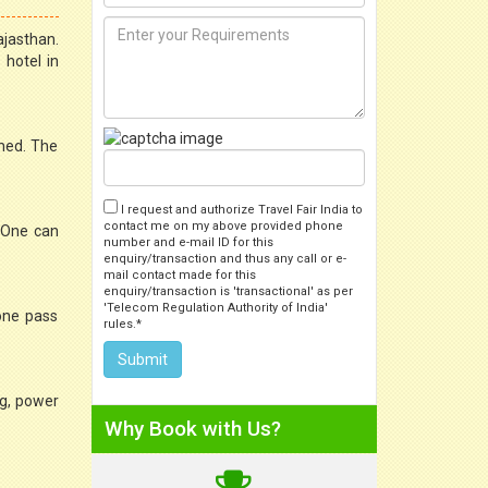
ajasthan.
 hotel in
shed. The
I request and authorize Travel Fair India to
contact me on my above provided phone
. One can
number and e-mail ID for this
enquiry/transaction and thus any call or e-
mail contact made for this
enquiry/transaction is 'transactional' as per
'Telecom Regulation Authority of India'
 one pass
rules.*
ng, power
Why Book with Us?