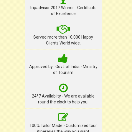
tripadvisor 2017 Winner - Certificate
of Excellence
Served more than 10,000 Happy
Clients World wide.
Approved by : Govt. of India - Ministry
of Tourism
24*7 Availablity - We are available
round the clock to help you.
100% Tailor Made - Customized tour
itineraries the way you want