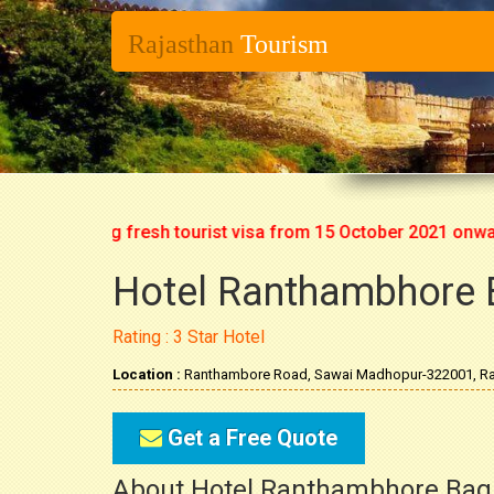
Rajasthan
Tourism
rt issuing fresh tourist visa from 15 October 2021 onwards. S
Hotel Ranthambhore 
Rating : 3 Star Hotel
Location :
Ranthambore Road, Sawai Madhopur-322001, Ra
Get a Free Quote
About Hotel Ranthambhore Bag