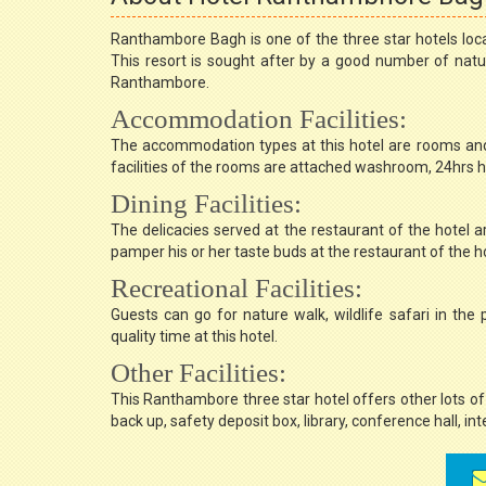
Ranthambore Bagh is one of the three star hotels loc
This resort is sought after by a good number of nature
Ranthambore.
Accommodation Facilities:
The accommodation types at this hotel are rooms and
facilities of the rooms are attached washroom, 24hrs hot
Dining Facilities:
The delicacies served at the restaurant of the hotel a
pamper his or her taste buds at the restaurant of the ho
Recreational Facilities:
Guests can go for nature walk, wildlife safari in th
quality time at this hotel.
Other Facilities:
This Ranthambore three star hotel offers other lots of 
back up, safety deposit box, library, conference hall, int