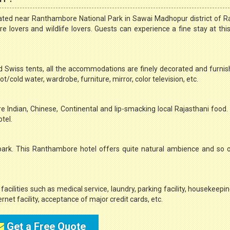
ated near Ranthambore National Park in Sawai Madhopur district of R
 lovers and wildlife lovers. Guests can experience a fine stay at this
 Swiss tents, all the accommodations are finely decorated and furni
/cold water, wardrobe, furniture, mirror, color television, etc.
re Indian, Chinese, Continental and lip-smacking local Rajasthani food
tel.
e park. This Ranthambore hotel offers quite natural ambience and so
facilities such as medical service, laundry, parking facility, housekeepi
ernet facility, acceptance of major credit cards, etc.
Get a Free Quote