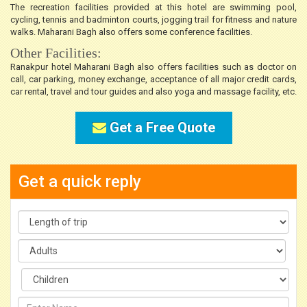
The recreation facilities provided at this hotel are swimming pool,
cycling, tennis and badminton courts, jogging trail for fitness and nature
walks. Maharani Bagh also offers some conference facilities.
Other Facilities:
Ranakpur hotel Maharani Bagh also offers facilities such as doctor on
call, car parking, money exchange, acceptance of all major credit cards,
car rental, travel and tour guides and also yoga and massage facility, etc.
Get a Free Quote
Get a quick reply