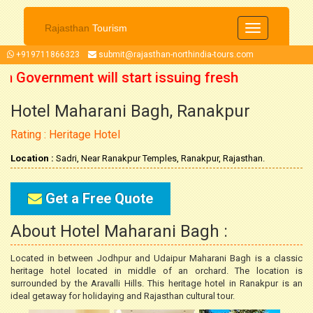
Rajasthan
Tourism
Toggle
navigation
+919711866323
submit@rajasthan-northindia-tours.com
an Government will start issuing fresh
Hotel Maharani Bagh, Ranakpur
October 2021 onwards. So now you can
Rating : Heritage Hotel
our trip accordingly.
Location :
Sadri, Near Ranakpur Temples, Ranakpur, Rajasthan.
Get a Free Quote
About Hotel Maharani Bagh :
Located in between Jodhpur and Udaipur Maharani Bagh is a classic
heritage hotel located in middle of an orchard. The location is
surrounded by the Aravalli Hills. This heritage hotel in Ranakpur is an
ideal getaway for holidaying and Rajasthan cultural tour.