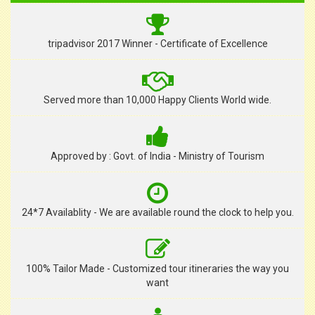
tripadvisor 2017 Winner - Certificate of Excellence
Served more than 10,000 Happy Clients World wide.
Approved by : Govt. of India - Ministry of Tourism
24*7 Availablity - We are available round the clock to help you.
100% Tailor Made - Customized tour itineraries the way you
want