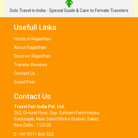
Solo Travel in India - Special Guide & Care to Female Travelers
Usefull Links
Hotels in Rajasthan
About Rajasthan
Discover Rajasthan
Traveler Reviews
Contact Us
Guest Post
Contact Us
Travel Fair India Pvt. Ltd.
262, Ground Floor, Opp. Satnam Farm House,
Saidulajab, Near Saket Metro Station, Saket,
New Delhi - 110030
:
+91 9711 866 323