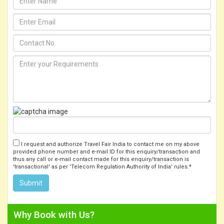
I request and authorize Travel Fair India to contact me on my above
provided phone number and e-mail ID for this enquiry/transaction and
thus any call or e-mail contact made for this enquiry/transaction is
'transactional' as per 'Telecom Regulation Authority of India' rules.*
Why Book with Us?