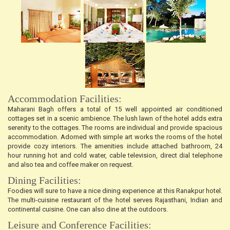
Accommodation Facilities:
Maharani Bagh offers a total of 15 well appointed air conditioned
cottages set in a scenic ambience. The lush lawn of the hotel adds extra
serenity to the cottages. The rooms are individual and provide spacious
accommodation. Adorned with simple art works the rooms of the hotel
provide cozy interiors. The amenities include attached bathroom, 24
hour running hot and cold water, cable television, direct dial telephone
and also tea and coffee maker on request.
Dining Facilities:
Foodies will sure to have a nice dining experience at this Ranakpur hotel.
The multi-cuisine restaurant of the hotel serves Rajasthani, Indian and
continental cuisine. One can also dine at the outdoors.
Leisure and Conference Facilities: