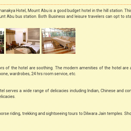
nakya Hotel, Mount Abu is a good budget hotel in the hill station. This
nt Abu bus station. Both Business and leisure travelers can opt to sta
rs of the hotel are soothing. The modern amenities of the hotel are
phone, wardrobes, 24 hrs room service, etc.
l serves a wide range of delicacies including Indian, Chinese and con
licacies.
horse riding, trekking and sightseeing tours to Dilwara Jain temples. Sh