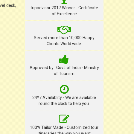
vel desk,
tripadvisor 2017 Winner - Certificate
of Excellence
Served more than 10,000 Happy
Clients World wide.
Approved by : Govt. of India - Ministry
of Tourism
24*7 Availablity - We are available
round the clock to help you.
100% Tailor Made - Customized tour
itineraries the way you want