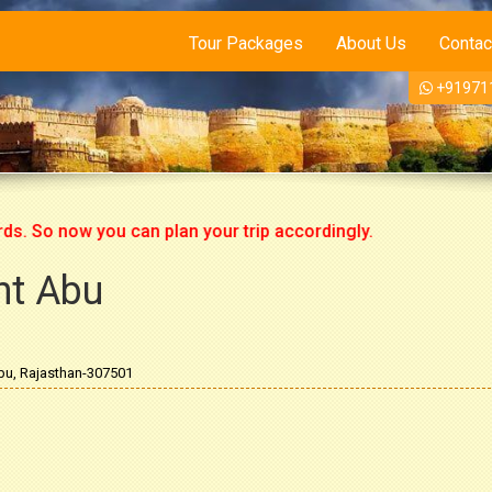
Tour Packages
About Us
Contac
+91971
o now you can plan your trip accordingly.
nt Abu
bu, Rajasthan-307501