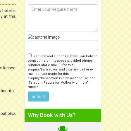
 hotel is
y at this
I request and authorize Travel Fair India to
contact me on my above provided phone
number and e-mail ID for this
 attached
enquiry/transaction and thus any call or e-
mail contact made for this
enquiry/transaction is 'transactional' as per
'Telecom Regulation Authority of India'
rules.*
tinental.
opaholics
Why Book with Us?