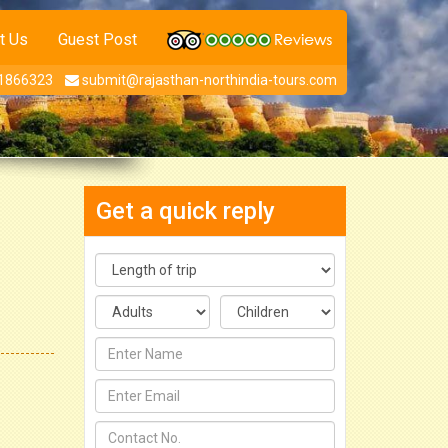
t Us
Guest Post
1866323
submit@rajasthan-northindia-tours.com
Get a quick reply