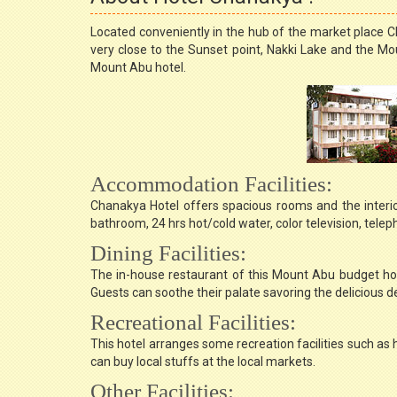
Located conveniently in the hub of the market place Cha
very close to the Sunset point, Nakki Lake and the Mou
Mount Abu hotel.
Accommodation Facilities:
Chanakya Hotel offers spacious rooms and the interio
bathroom, 24 hrs hot/cold water, color television, tele
Dining Facilities:
The in-house restaurant of this Mount Abu budget hote
Guests can soothe their palate savoring the delicious de
Recreational Facilities:
This hotel arranges some recreation facilities such as 
can buy local stuffs at the local markets.
Other Facilities: