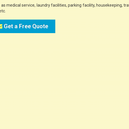
s medical service, laundry facilities, parking facility, housekeeping, tra
etc.
Get a Free Quote