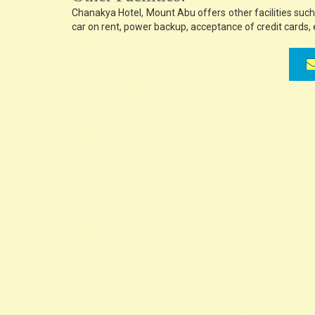
Chanakya Hotel, Mount Abu offers other facilities such a
car on rent, power backup, acceptance of credit cards, 