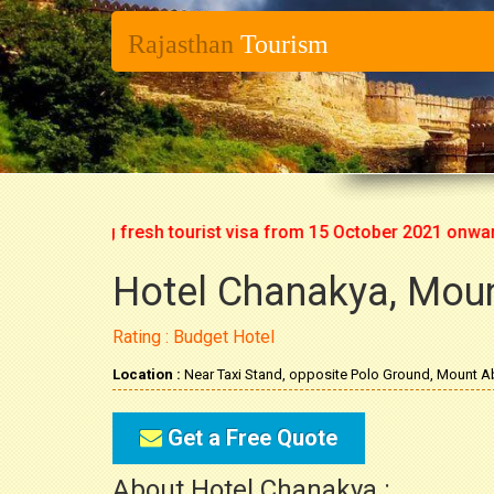
Rajasthan
Tourism
rt issuing fresh tourist visa from 15 October 2021 onwards. S
Hotel Chanakya, Mou
Rating : Budget Hotel
Location :
Near Taxi Stand, opposite Polo Ground, Mount A
Get a Free Quote
About Hotel Chanakya :