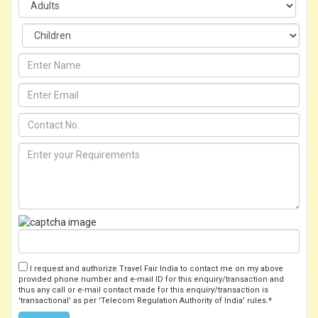
I request and authorize Travel Fair India to contact me on my above
provided phone number and e-mail ID for this enquiry/transaction and
thus any call or e-mail contact made for this enquiry/transaction is
'transactional' as per 'Telecom Regulation Authority of India' rules.*