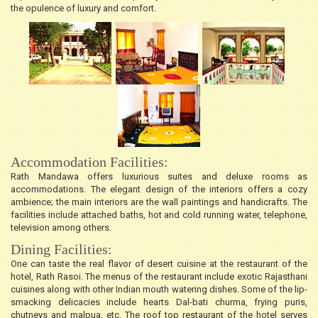
the opulence of luxury and comfort.
Accommodation Facilities:
Rath Mandawa offers luxurious suites and deluxe rooms as
accommodations. The elegant design of the interiors offers a cozy
ambience; the main interiors are the wall paintings and handicrafts. The
facilities include attached baths, hot and cold running water, telephone,
television among others.
Dining Facilities:
One can taste the real flavor of desert cuisine at the restaurant of the
hotel, Rath Rasoi. The menus of the restaurant include exotic Rajasthani
cuisines along with other Indian mouth watering dishes. Some of the lip-
smacking delicacies include hearts Dal-bati churma, frying puris,
chutneys and malpua, etc. The roof top restaurant of the hotel serves