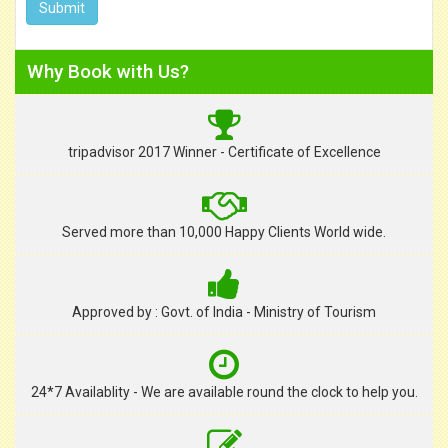
Why Book with Us?
tripadvisor 2017 Winner - Certificate of Excellence
Served more than 10,000 Happy Clients World wide.
Approved by : Govt. of India - Ministry of Tourism
24*7 Availablity - We are available round the clock to help you.