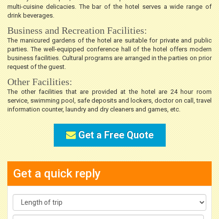
multi-cuisine delicacies. The bar of the hotel serves a wide range of
drink beverages.
Business and Recreation Facilities:
The manicured gardens of the hotel are suitable for private and public
parties. The well-equipped conference hall of the hotel offers modern
business facilities. Cultural programs are arranged in the parties on prior
request of the guest.
Other Facilities:
The other facilities that are provided at the hotel are 24 hour room
service, swimming pool, safe deposits and lockers, doctor on call, travel
information counter, laundry and dry cleaners and games, etc.
Get a Free Quote
Get a quick reply