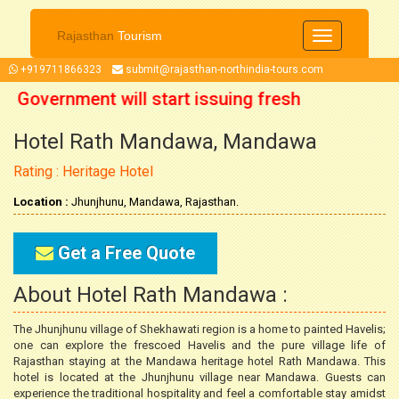
Rajasthan
Tourism
Toggle
navigation
+919711866323
submit@rajasthan-northindia-tours.com
n Government will start issuing fresh
Hotel Rath Mandawa, Mandawa
ctober 2021 onwards. So now you can
Rating : Heritage Hotel
our trip accordingly.
Location :
Jhunjhunu, Mandawa, Rajasthan.
Get a Free Quote
About Hotel Rath Mandawa :
The Jhunjhunu village of Shekhawati region is a home to painted Havelis;
one can explore the frescoed Havelis and the pure village life of
Rajasthan staying at the Mandawa heritage hotel Rath Mandawa. This
hotel is located at the Jhunjhunu village near Mandawa. Guests can
experience the traditional hospitality and feel a comfortable stay amidst