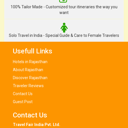
100% Tailor Made - Customized tour itineraries the way you
want
Solo Travel in India - Special Guide & Care to Female Travelers
Usefull Links
Hotels in Rajasthan
About Rajasthan
Discover Rajasthan
Traveler Reviews
Contact Us
Guest Post
Contact Us
Travel Fair India Pvt. Ltd.