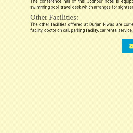
The conference hall of this Jodhpur hotel is equipped
swimming pool, travel desk which arranges for sightseein
Other Facilities:
The other facilities offered at Durjan Niwas are curr
facility, doctor on call, parking facility, car rental servic