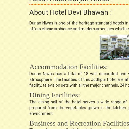
About Hotel Devi Bhawan :
Durjan Niwas is one of the heritage standard hotels i
offers ethnic ambience and modern amenities which ma
Accommodation Facilities:
Durjan Niwas has a total of 18 well decorated and w
atmosphere. The facilities of this Jodhpur hotel are at
facility, television sets with all the major channels, 24
Dining Facilities:
The dining hall of the hotel serves a wide range of d
prepared from the vegetables grown in the kitchen ga
environment.
Business and Recreation Facilities