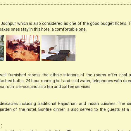
n Jodhpur which is also considered as one of the good budget hotels. T
kes ones stay in this hotel a comfortable one.
ell furnished rooms; the ethnic interiors of the rooms offer cool 
tached baths, 24 hour running hot and cold water, telephones with direc
 hour room service and also tea and coffee services.
elicacies including traditional Rajasthani and Indian cuisines. The d
rden of the hotel. Bonfire dinner is also served to the guests at a
: