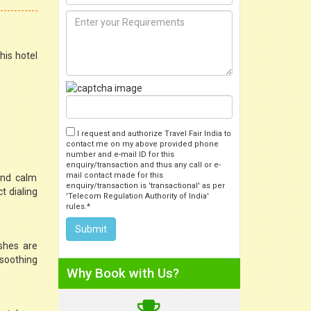
his hotel
I request and authorize Travel Fair India to
contact me on my above provided phone
number and e-mail ID for this
enquiry/transaction and thus any call or e-
mail contact made for this
and calm
enquiry/transaction is 'transactional' as per
t dialing
'Telecom Regulation Authority of India'
rules.*
ishes are
 soothing
Why Book with Us?