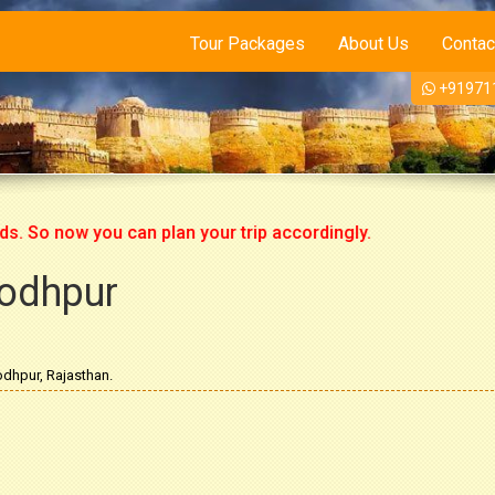
Tour Packages
About Us
Contac
+91971
 now you can plan your trip accordingly.
Jodhpur
dhpur, Rajasthan.