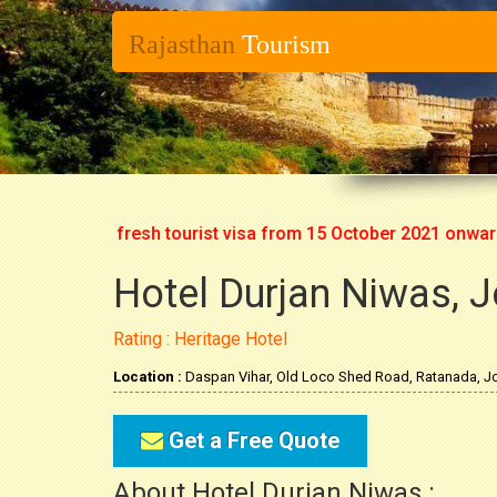
Rajasthan
Tourism
t issuing fresh tourist visa from 15 October 2021 onwards. So
Hotel Durjan Niwas, 
Rating : Heritage Hotel
Location :
Daspan Vihar, Old Loco Shed Road, Ratanada, Jo
Get a Free Quote
About Hotel Durjan Niwas :