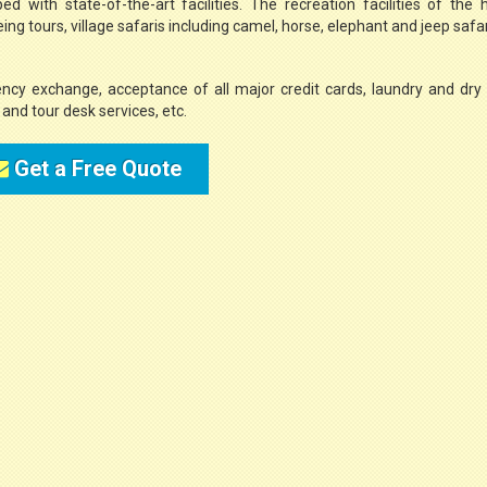
 with state-of-the-art facilities. The recreation facilities of the 
g tours, village safaris including camel, horse, elephant and jeep safari
ency exchange, acceptance of all major credit cards, laundry and dry
e, and tour desk services, etc.
Get a Free Quote