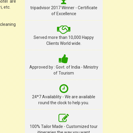
hotel are
, etc.
tripadvisor 2017 Winner - Certificate
of Excellence
 cleaning
Served more than 10,000 Happy
Clients World wide.
Approved by : Govt. of India - Ministry
of Tourism
24*7 Availablity - We are available
round the clock to help you.
100% Tailor Made - Customized tour
itineraries the way you want