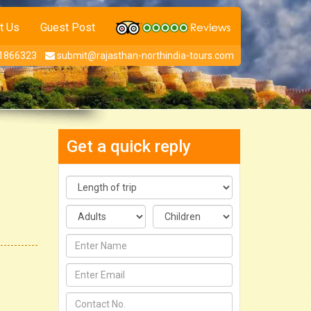
t Us
Guest Post
1866323
submit@rajasthan-northindia-tours.com
Get a quick reply