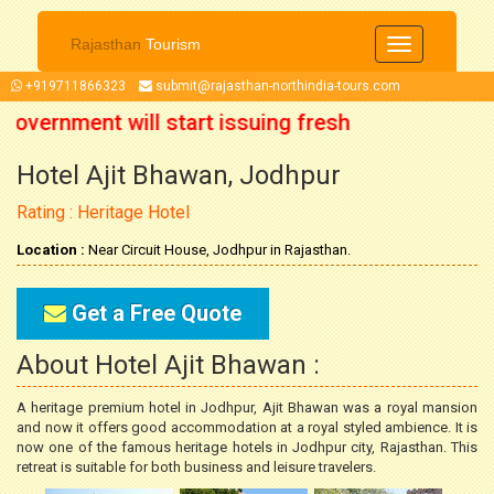
Rajasthan
Tourism
Toggle
navigation
+919711866323
submit@rajasthan-northindia-tours.com
Government will start issuing fresh
Hotel Ajit Bhawan, Jodhpur
ober 2021 onwards. So now you can
Rating : Heritage Hotel
r trip accordingly.
Location :
Near Circuit House, Jodhpur in Rajasthan.
Get a Free Quote
About Hotel Ajit Bhawan :
A heritage premium hotel in Jodhpur, Ajit Bhawan was a royal mansion
and now it offers good accommodation at a royal styled ambience. It is
now one of the famous heritage hotels in Jodhpur city, Rajasthan. This
retreat is suitable for both business and leisure travelers.