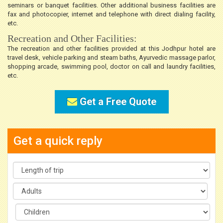
seminars or banquet facilities. Other additional business facilities are
fax and photocopier, internet and telephone with direct dialing facility,
etc.
Recreation and Other Facilities:
The recreation and other facilities provided at this Jodhpur hotel are
travel desk, vehicle parking and steam baths, Ayurvedic massage parlor,
shopping arcade, swimming pool, doctor on call and laundry facilities,
etc.
Get a Free Quote
Get a quick reply