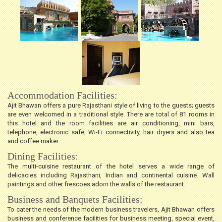
Accommodation Facilities:
Ajit Bhawan offers a pure Rajasthani style of living to the guests; guests
are even welcomed in a traditional style. There are total of 81 rooms in
this hotel and the room facilities are air conditioning, mini bars,
telephone, electronic safe, Wi-Fi connectivity, hair dryers and also tea
and coffee maker.
Dining Facilities:
The multi-cuisine restaurant of the hotel serves a wide range of
delicacies including Rajasthani, Indian and continental cuisine. Wall
paintings and other frescoes adorn the walls of the restaurant.
Business and Banquets Facilities:
To cater the needs of the modern business travelers, Ajit Bhawan offers
business and conference facilities for business meeting, special event,