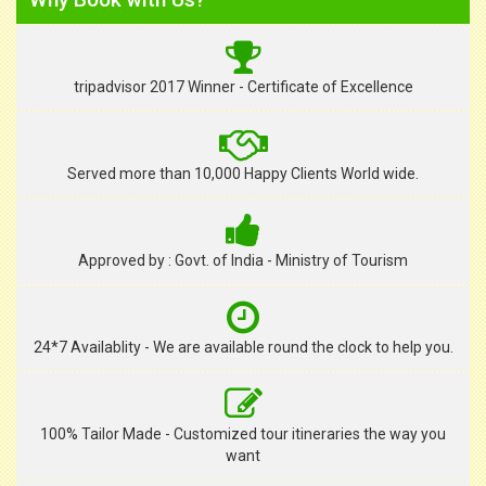
tripadvisor 2017 Winner - Certificate of Excellence
Served more than 10,000 Happy Clients World wide.
Approved by : Govt. of India - Ministry of Tourism
24*7 Availablity - We are available round the clock to help you.
100% Tailor Made - Customized tour itineraries the way you
want