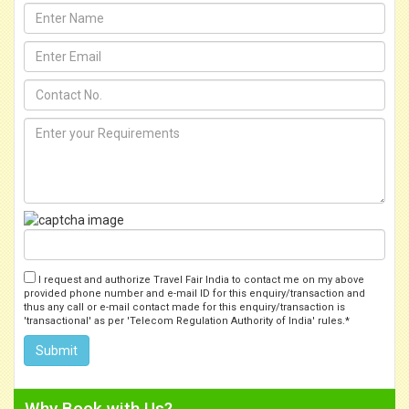
I request and authorize Travel Fair India to contact me on my above
provided phone number and e-mail ID for this enquiry/transaction and
thus any call or e-mail contact made for this enquiry/transaction is
'transactional' as per 'Telecom Regulation Authority of India' rules.*
Why Book with Us?