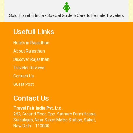
Solo Travel in India - Special Guide & Care to Female Travelers
Usefull Links
Hotels in Rajasthan
About Rajasthan
Discover Rajasthan
Traveler Reviews
Contact Us
Guest Post
Contact Us
Travel Fair India Pvt. Ltd.
262, Ground Floor, Opp. Satnam Farm House,
Saidulajab, Near Saket Metro Station, Saket,
New Delhi - 110030