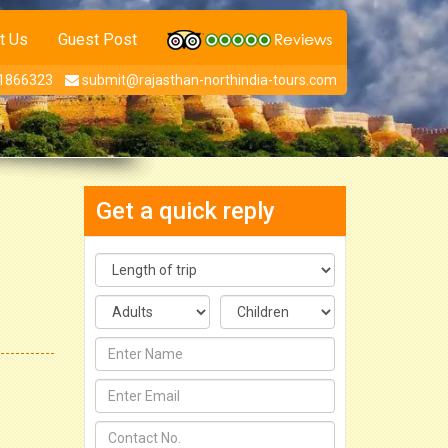
t Us
Guest Post
1866323
submit@rajasthan-northindia-tours.com
Get a quick reply