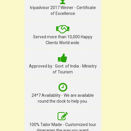
tripadvisor 2017 Winner - Certificate
of Excellence
Served more than 10,000 Happy
Clients World wide.
Approved by : Govt. of India - Ministry
of Tourism
24*7 Availablity - We are available
round the clock to help you.
100% Tailor Made - Customized tour
itineraries the way you want