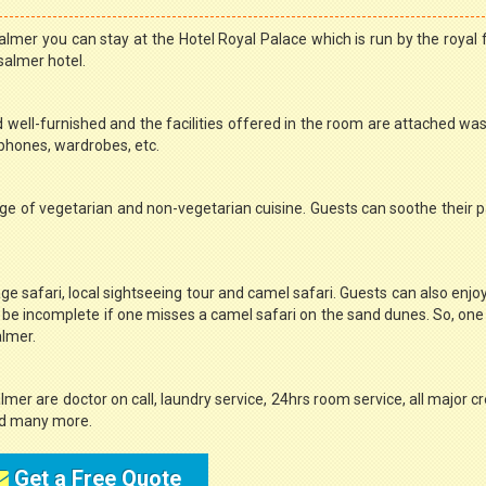
lmer you can stay at the Hotel Royal Palace which is run by the royal 
salmer hotel.
d well-furnished and the facilities offered in the room are attached w
lephones, wardrobes, etc.
ge of vegetarian and non-vegetarian cuisine. Guests can soothe their p
ge safari, local sightseeing tour and camel safari. Guests can also enjoy
be incomplete if one misses a camel safari on the sand dunes. So, on
almer.
lmer are doctor on call, laundry service, 24hrs room service, all major cr
 and many more.
Get a Free Quote