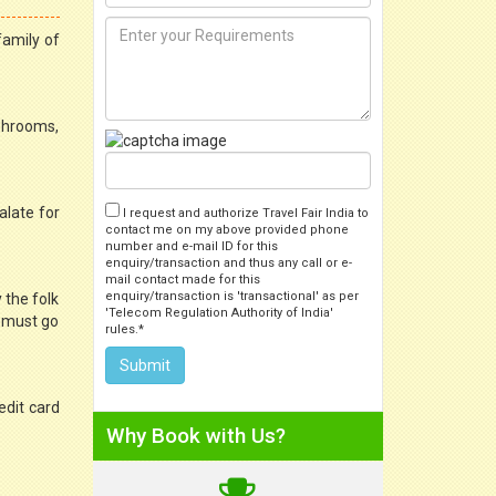
family of
ashrooms,
alate for
I request and authorize Travel Fair India to
contact me on my above provided phone
number and e-mail ID for this
enquiry/transaction and thus any call or e-
mail contact made for this
enquiry/transaction is 'transactional' as per
 the folk
'Telecom Regulation Authority of India'
e must go
rules.*
edit card
Why Book with Us?