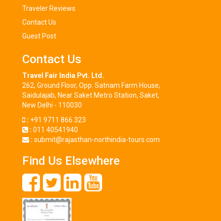
Traveler Reviews
Contact Us
Guest Post
Contact Us
Travel Fair India Pvt. Ltd.
262, Ground Floor, Opp. Satnam Farm House,
Saidulajab, Near Saket Metro Station, Saket,
New Delhi - 110030
:
+91 9711 866 323
:
011 40541940
:
submit@rajasthan-northindia-tours.com
Find Us Elsewhere