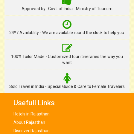
Approved by : Govt. of India - Ministry of Tourism
24*7 Availablity - We are available round the clock to help you.
100% Tailor Made - Customized tour itineraries the way you
want
Solo Travel in India - Special Guide & Care to Female Travelers
Usefull Links
Hotels in Rajasthan
About Rajasthan
Discover Rajasthan