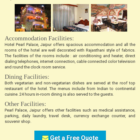
Accommodation Facilities:
Hotel Pearl Palace, Jaipur offers spacious accommodation and all the
rooms of the hotel are well decorated with Rajasthani style of fabrics.
The facilities of the rooms include : air conditioning and heater, direct
dialing telephones, internet connection, cable connected color television
and round the clock room service.
Dining Facilities:
Both vegetarian and non-vegetarian dishes are served at the roof top
restaurant of the hotel. The menus include from Indian to continental
cuisine. 24 hours in-room dining is also served to the guests.
Other Facilities:
Pearl Palace, Jaipur offers other facilities such as medical assistance,
parking, daily laundry, travel desk, currency exchange counter, and
souvenir shop.
Get a Free Quote