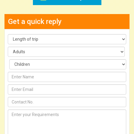
Get a quick reply