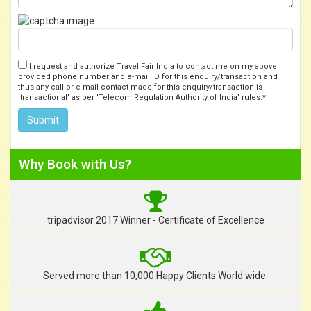
I request and authorize Travel Fair India to contact me on my above
provided phone number and e-mail ID for this enquiry/transaction and
thus any call or e-mail contact made for this enquiry/transaction is
'transactional' as per 'Telecom Regulation Authority of India' rules.*
Why Book with Us?
tripadvisor 2017 Winner - Certificate of Excellence
Served more than 10,000 Happy Clients World wide.