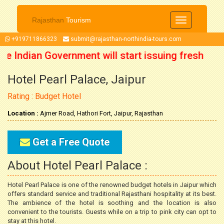
Rajasthan
Tourism
Toggle
navigation
+919711866323
submit@rajasthan-northindia-tours.com
te Indian Government will start issuing fresh
Hotel Pearl Palace, Jaipur
om 15 October 2021 onwards. So now you can
Rating : Budget Hotel
plan your trip accordingly.
Location :
Ajmer Road, Hathori Fort, Jaipur, Rajasthan
Get a Free Quote
About Hotel Pearl Palace :
Hotel Pearl Palace is one of the renowned budget hotels in Jaipur which
offers standard service and traditional Rajasthani hospitality at its best.
The ambience of the hotel is soothing and the location is also
convenient to the tourists. Guests while on a trip to pink city can opt to
stay at this hotel.