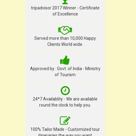
tripadvisor 2017 Winner - Certificate
of Excellence
Served more than 10,000 Happy
Clients World wide.
Approved by : Govt. of India - Ministry
of Tourism
24*7 Availablity - We are available
round the clock to help you.
100% Tailor Made - Customized tour
itineraries the way you want