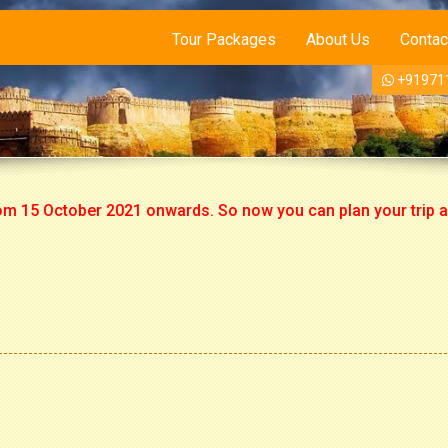
Tour Packages
About Us
Contac
+91971
5 October 2021 onwards. So now you can plan your trip accordi