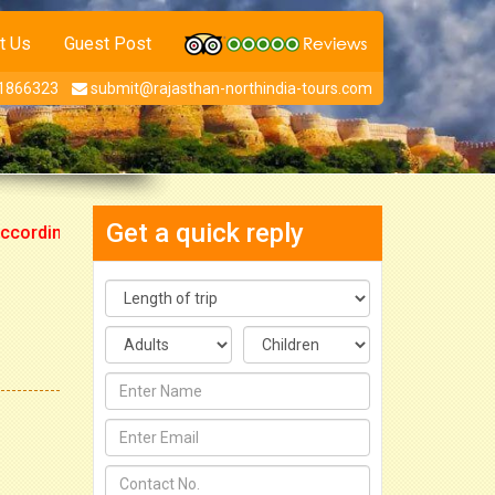
t Us
Guest Post
1866323
submit@rajasthan-northindia-tours.com
Get a quick reply
ngly.