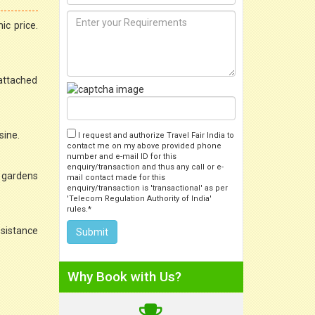
ic price.
 attached
sine.
I request and authorize Travel Fair India to
contact me on my above provided phone
number and e-mail ID for this
enquiry/transaction and thus any call or e-
d gardens
mail contact made for this
enquiry/transaction is 'transactional' as per
'Telecom Regulation Authority of India'
rules.*
ssistance
Why Book with Us?