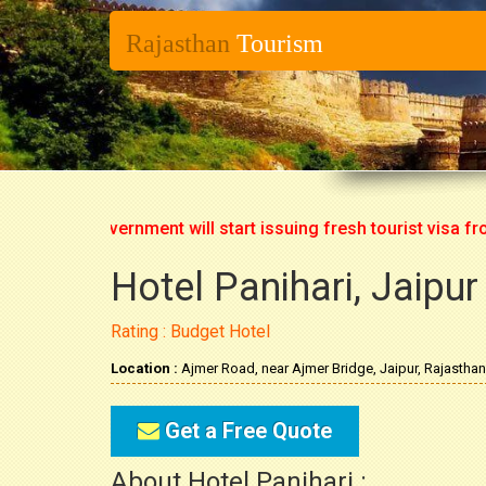
Rajasthan
Tourism
ndian Government will start issuing fresh tourist visa from 1
Hotel Panihari, Jaipur
Rating : Budget Hotel
Location :
Ajmer Road, near Ajmer Bridge, Jaipur, Rajasthan
Get a Free Quote
About Hotel Panihari :