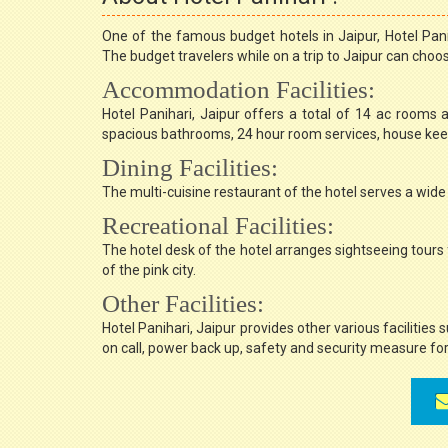
One of the famous budget hotels in Jaipur, Hotel Pan
The budget travelers while on a trip to Jaipur can choose
Accommodation Facilities:
Hotel Panihari, Jaipur offers a total of 14 ac rooms a
spacious bathrooms, 24 hour room services, house keepi
Dining Facilities:
The multi-cuisine restaurant of the hotel serves a wide 
Recreational Facilities:
The hotel desk of the hotel arranges sightseeing tours 
of the pink city.
Other Facilities:
Hotel Panihari, Jaipur provides other various facilities 
on call, power back up, safety and security measure for 