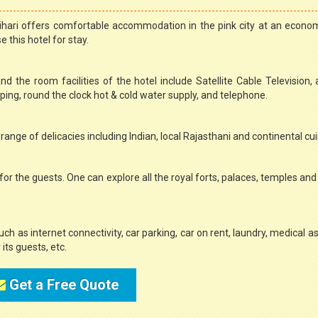
ihari offers comfortable accommodation in the pink city at an econom
 this hotel for stay.
nd the room facilities of the hotel include Satellite Cable Television,
ng, round the clock hot & cold water supply, and telephone.
range of delicacies including Indian, local Rajasthani and continental cui
for the guests. One can explore all the royal forts, palaces, temples an
such as internet connectivity, car parking, car on rent, laundry, medical a
its guests, etc.
Get a Free Quote