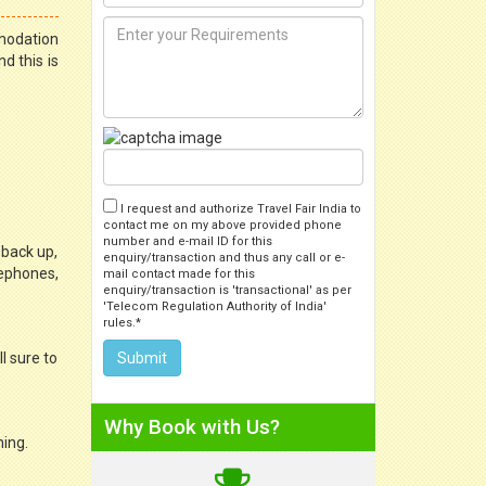
mmodation
d this is
I request and authorize Travel Fair India to
contact me on my above provided phone
number and e-mail ID for this
 back up,
enquiry/transaction and thus any call or e-
lephones,
mail contact made for this
enquiry/transaction is 'transactional' as per
'Telecom Regulation Authority of India'
rules.*
l sure to
Why Book with Us?
ning.