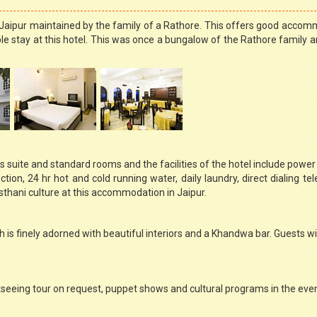
in Jaipur maintained by the family of a Rathore. This offers good acco
 stay at this hotel. This was once a bungalow of the Rathore family an
suite and standard rooms and the facilities of the hotel include power
ion, 24 hr hot and cold running water, daily laundry, direct dialing te
sthani culture at this accommodation in Jaipur.
h is finely adorned with beautiful interiors and a Khandwa bar. Guests wil
ghtseeing tour on request, puppet shows and cultural programs in the eve