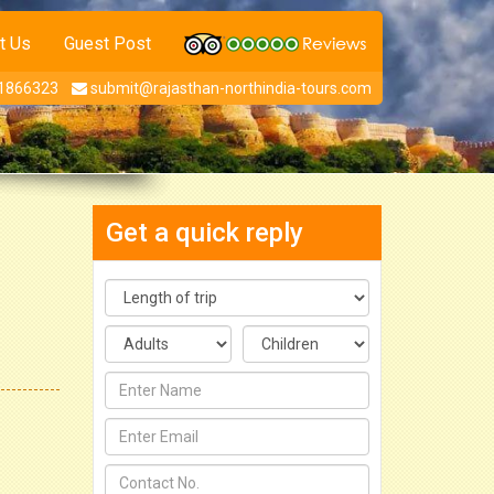
t Us
Guest Post
1866323
submit@rajasthan-northindia-tours.com
Get a quick reply