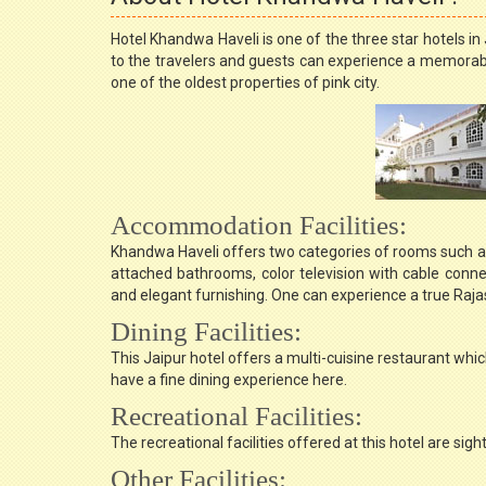
Hotel Khandwa Haveli is one of the three star hotels 
to the travelers and guests can experience a memorable
one of the oldest properties of pink city.
Accommodation Facilities:
Khandwa Haveli offers two categories of rooms such as 
attached bathrooms, color television with cable connect
and elegant furnishing. One can experience a true Raja
Dining Facilities:
This Jaipur hotel offers a multi-cuisine restaurant whic
have a fine dining experience here.
Recreational Facilities:
The recreational facilities offered at this hotel are si
Other Facilities: