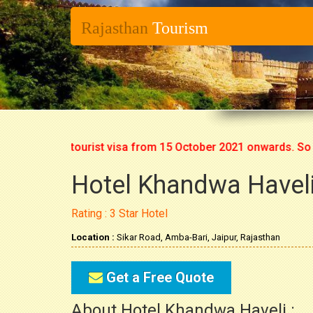
Rajasthan
Tourism
ing fresh tourist visa from 15 October 2021 onwards. So now y
Hotel Khandwa Haveli
Rating : 3 Star Hotel
Location :
Sikar Road, Amba-Bari, Jaipur, Rajasthan
Get a Free Quote
About Hotel Khandwa Haveli :