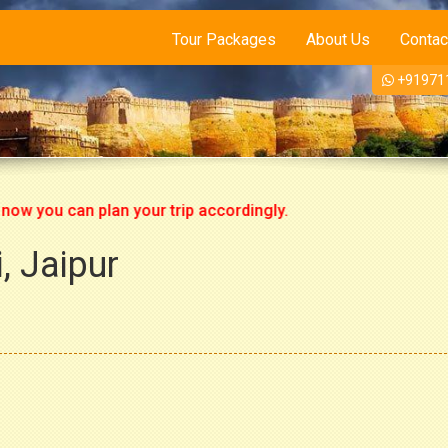
Tour Packages
About Us
Contac
+91971
ou can plan your trip accordingly.
, Jaipur