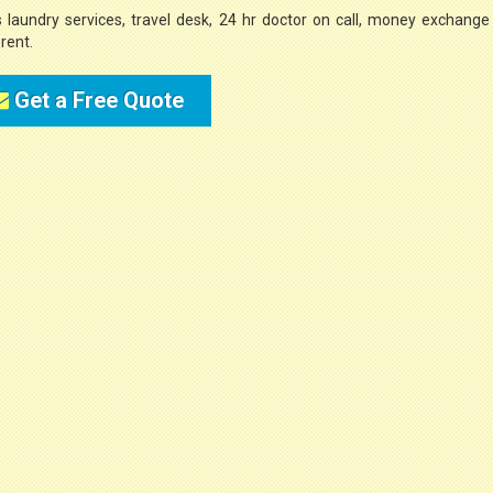
s laundry services, travel desk, 24 hr doctor on call, money exchange
rent.
Get a Free Quote