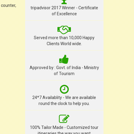
 counter,
tripadvisor 2017 Winner - Certificate
of Excellence
Served more than 10,000 Happy
Clients World wide.
Approved by : Govt. of India - Ministry
of Tourism
24*7 Availablity - We are available
round the clock to help you.
100% Tailor Made - Customized tour
itineraries the way you want