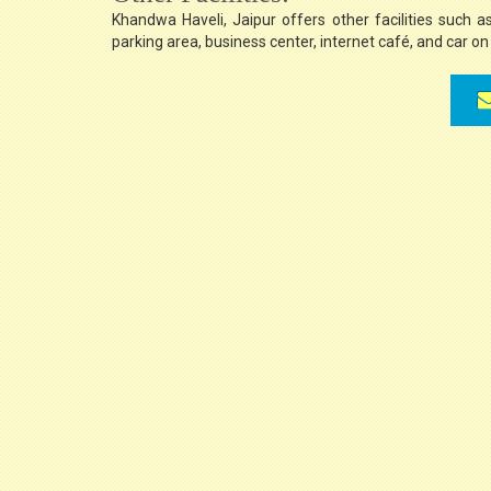
Khandwa Haveli, Jaipur offers other facilities such a
parking area, business center, internet café, and car on 